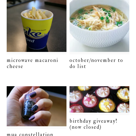
microwave macaroni
october/november to
cheese
do list
birthday giveaway!
(now closed)
mua constellation