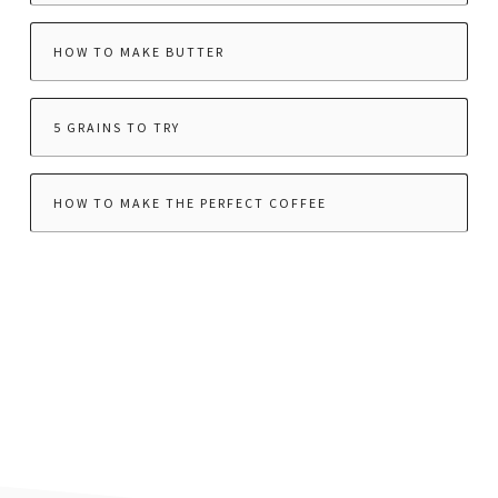
HOW TO MAKE BUTTER
5 GRAINS TO TRY
HOW TO MAKE THE PERFECT COFFEE