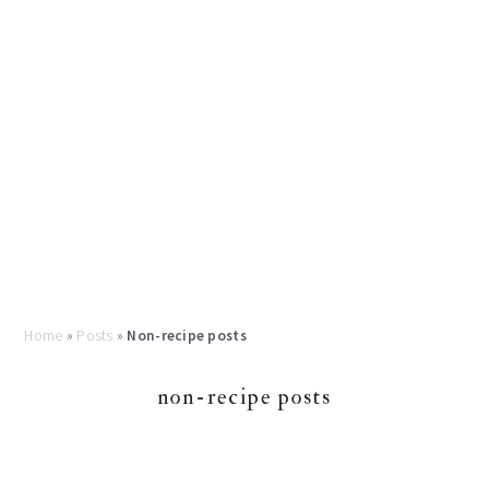
Home
»
Posts
»
Non-recipe posts
non-recipe posts