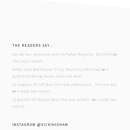
footer
THE READERS SAY…
Elevate Your Adventures with the Perfect Margarita - BUCKFISH
on
The Daisy Cocktail
Perfect Stew Beef Recipes: 5 Easy Steps to Comfort Food
on
A
guide to thickening sauces, soups and stews
25 Gorgeous DIY Gift Bows (that look professional!) - The Love Bud
on
A pretty bow tutorial…
25 Beautiful DIY Reward Bows (that look skilled!) -
on
A pretty bow
tutorial…
INSTAGRAM @VICKIHIGHAM