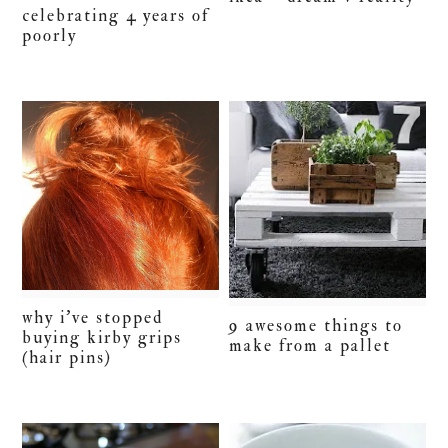
celebrating 4 years of
poorly
why i’ve stopped
9 awesome things to
buying kirby grips
make from a pallet
(hair pins)