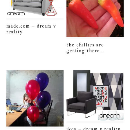
made.com – dream v
reality
the chillies are
getting there…
ikea – dream v reality