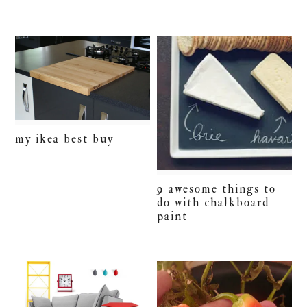
my ikea best buy
9 awesome things to
do with chalkboard
paint