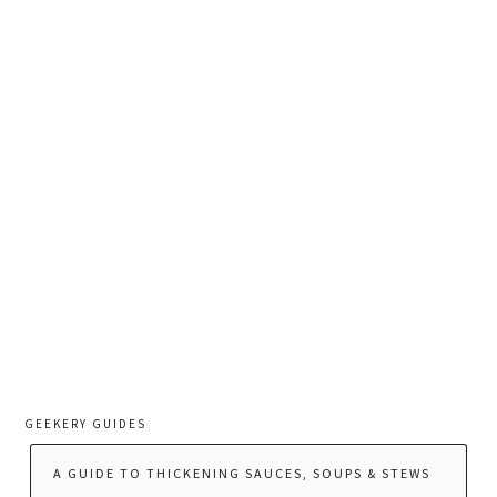
GEEKERY GUIDES
A GUIDE TO THICKENING SAUCES, SOUPS & STEWS