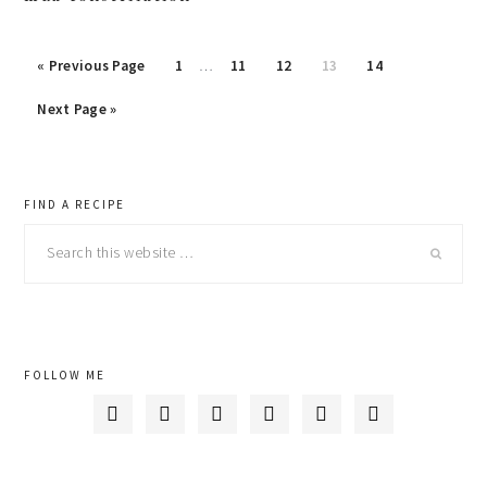
« Previous Page
Page
1
…
Page
11
Page
12
Page
13
Page
14
Next Page »
primary
FIND A RECIPE
Search
sidebar
this
website
FOLLOW ME





