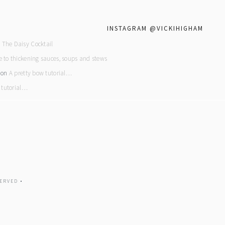
INSTAGRAM @VICKIHIGHAM
n
The Daisy Cocktail
e to thickening sauces, soups and stews
on
A pretty bow tutorial…
 tutorial…
ERVED •