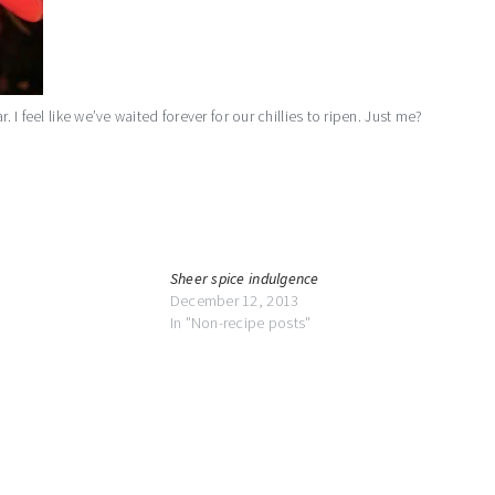
. I feel like we’ve waited forever for our chillies to ripen. Just me?
Sheer spice indulgence
December 12, 2013
In "Non-recipe posts"