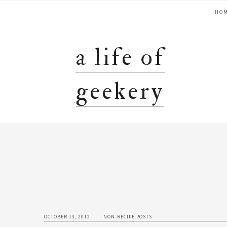
Skip
Skip
Skip
Skip
main
HO
to
to
to
to
primary
content
primary
footer
navigation
navigation
sidebar
a life of
geekery
OCTOBER 13, 2012
NON-RECIPE POSTS