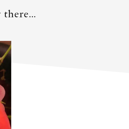
ng there…