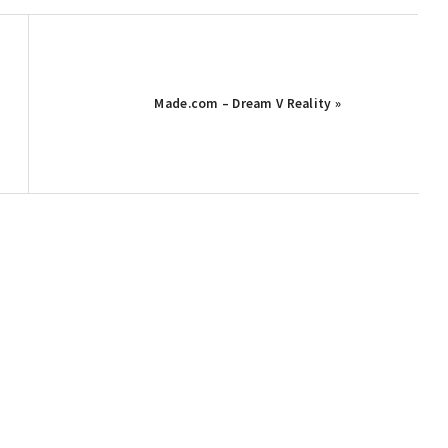
Made.com – Dream V Reality »