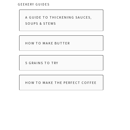
GEEKERY GUIDES
A GUIDE TO THICKENING SAUCES,
SOUPS & STEWS
HOW TO MAKE BUTTER
5 GRAINS TO TRY
HOW TO MAKE THE PERFECT COFFEE