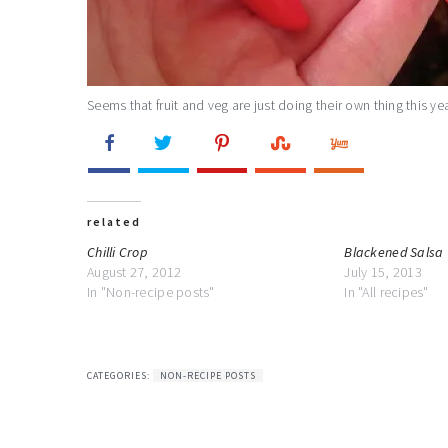
Seems that fruit and veg are just doing their own thing this year
related
Chilli Crop
Blackened Salsa
August 27, 2012
July 15, 2013
In "Non-recipe posts"
In "All recipes"
CATEGORIES:
NON-RECIPE POSTS