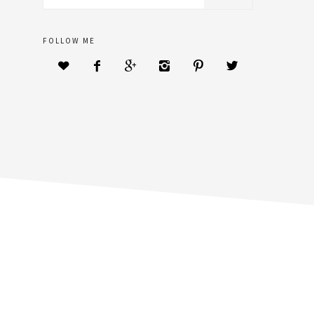
sidebar
website
FOLLOW ME





