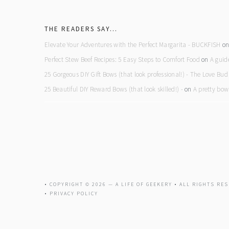
footer
THE READERS SAY…
Elevate Your Adventures with the Perfect Margarita - BUCKFISH
o
Perfect Stew Beef Recipes: 5 Easy Steps to Comfort Food
on
A guid
25 Gorgeous DIY Gift Bows (that look professional!) - The Love Bud
25 Beautiful DIY Reward Bows (that look skilled!) -
on
A pretty bow
• COPYRIGHT © 2026 —
A LIFE OF GEEKERY
• ALL RIGHTS RES
•
PRIVACY POLICY