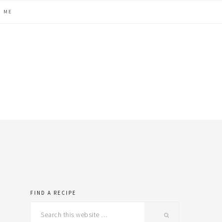
H ME
FIND A RECIPE
primary
Search
this