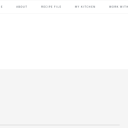
ME
ABOUT
RECIPE FILE
MY KITCHEN
WORK WIT
header
right