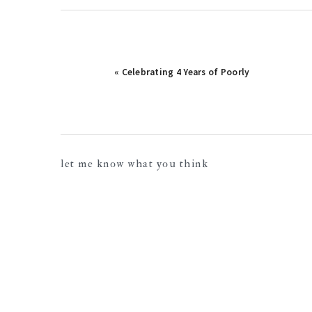
« Celebrating 4 Years of Poorly
reader
let me know what you think
interactions