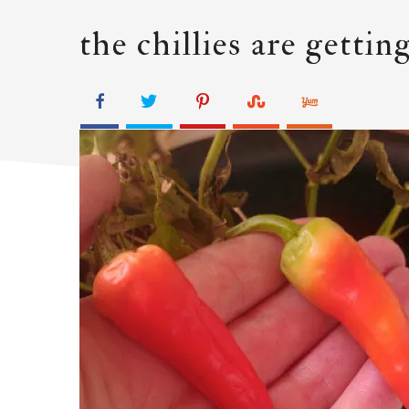
the chillies are getti