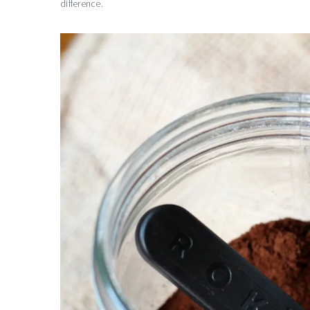
difference.