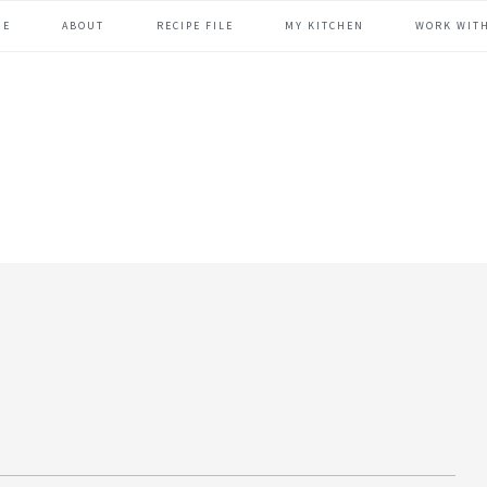
ME
ABOUT
RECIPE FILE
MY KITCHEN
WORK WIT
header
right