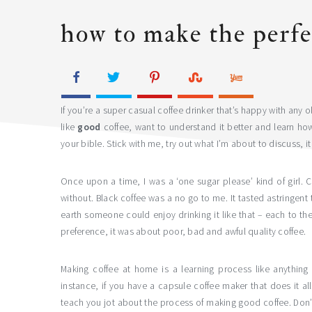
how to make the perfe
If you’re a super casual coffee drinker that’s happy with any o
like
good
coffee, want to understand it better and learn how
your bible. Stick with me, try out what I’m about to discuss, it 
Once upon a time, I was a ‘one sugar please’ kind of girl. Co
without. Black coffee was a no go to me. It tasted astringent
earth someone could enjoy drinking it like that – each to th
preference, it was about poor, bad and awful quality coffee.
Making coffee at home is a learning process like anything 
instance, if you have a capsule coffee maker that does it al
teach you jot about the process of making good coffee. Don