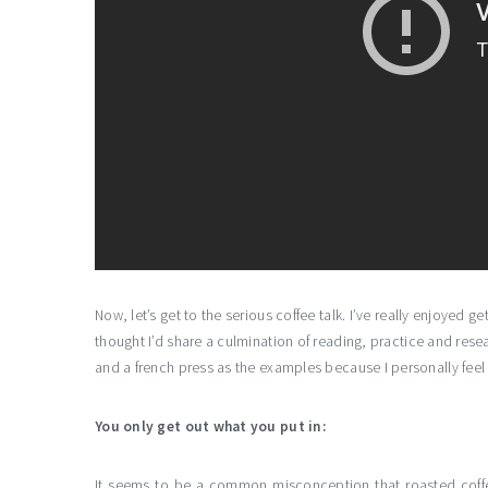
Now, let’s get to the serious coffee talk. I’ve really enjoyed 
thought I’d share a culmination of reading, practice and resea
and a french press as the examples because I personally feel 
You only get out what you put in:
It seems to be a common misconception that roasted coffe