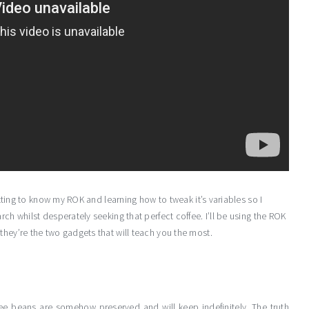
getting to know my ROK and learning how to tweak it’s variables so I
rch whilst desperately seeking that perfect coffee. I’ll be using the ROK
they’re the two gadgets that will teach you the most.
e beans are somehow preserved and will keep indefinitely. The truth