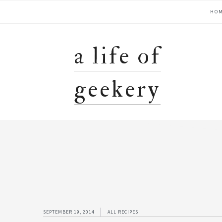
Skip
Skip
Skip
Skip
main
HO
to
to
to
to
primary
content
primary
footer
navigation
navigation
sidebar
a life of
geekery
SEPTEMBER 19, 2014
ALL RECIPES