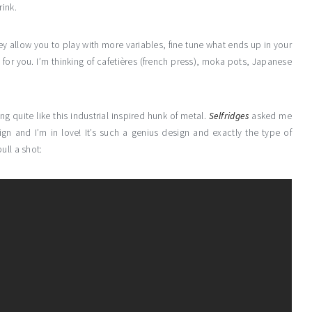
rink.
y allow you to play with more variables, fine tune what ends up in your
 for you. I’m thinking of cafetières (french press), moka pots, Japanese
g quite like this industrial inspired hunk of metal.
Selfridges
asked me
ign and I’m in love! It’s such a genius design and exactly the type of
ull a shot: