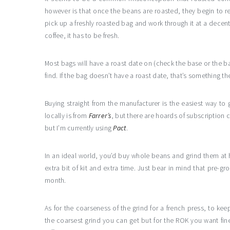
however is that once the beans are roasted, they begin to r
pick up a freshly roasted bag and work through it at a decent p
coffee, it has to be fresh.
Most bags will have a roast date on (check the base or the ba
find. If the bag doesn’t have a roast date, that’s something th
Buying straight from the manufacturer is the easiest way to 
locally is from
Farrer’s
, but there are hoards of subscription 
but I’m currently using
Pact
.
In an ideal world, you’d buy whole beans and grind them at
extra bit of kit and extra time. Just bear in mind that pre-gr
month.
As for the coarseness of the grind for a french press, to kee
the coarsest grind you can get but for the ROK you want fine,