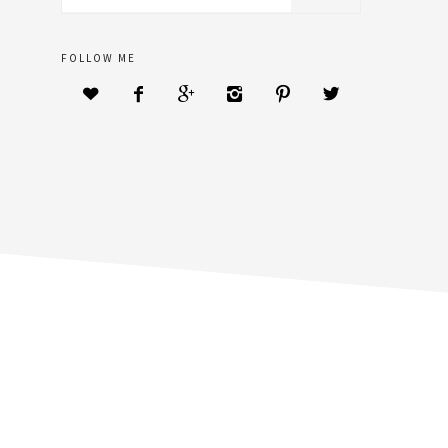
sidebar
website
FOLLOW ME





