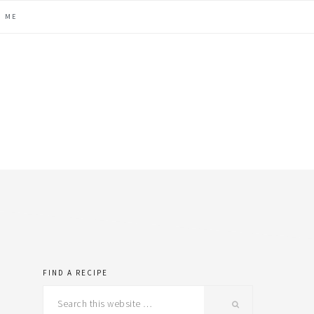
H ME
FIND A RECIPE
primary
Search
this