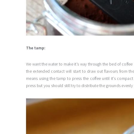
The tamp:
We want the water to make it’s way through the bed of coffee e
the extended contact will start to draw out flavours from th
means using the tamp to press the coffee until it’s compact
press but you should still try to distribute the grounds even