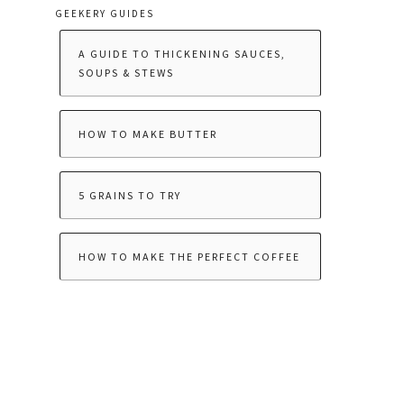
GEEKERY GUIDES
A GUIDE TO THICKENING SAUCES,
SOUPS & STEWS
HOW TO MAKE BUTTER
5 GRAINS TO TRY
HOW TO MAKE THE PERFECT COFFEE