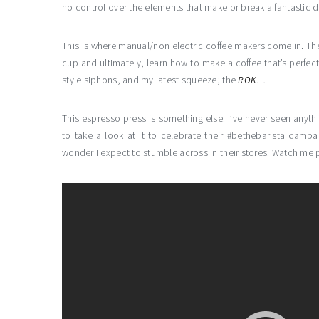
no control over the elements that make or break a fantastic d
This is where manual/non electric coffee makers come in. The
cup and ultimately, learn how to make a coffee that’s perfect
style siphons, and my latest squeeze; the
ROK
…
This espresso press is something else. I’ve never seen anythin
to take a look at it to celebrate their #bethebarista campa
wonder I expect to stumble across in their stores. Watch me p