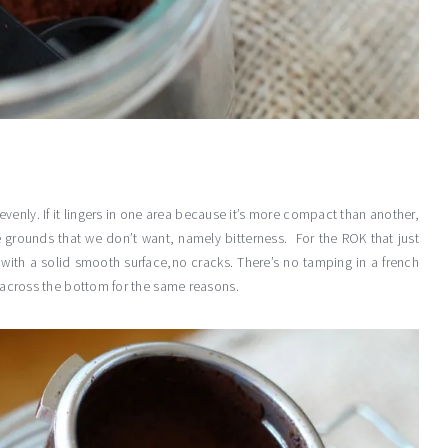
venly. If it lingers in one area because it’s more compact than another,
e grounds that we don’t want, namely bitterness. For the ROK that just
 with a solid smooth surface,no cracks. There’s no tamping in a french
ly across the bottom for the same reasons.