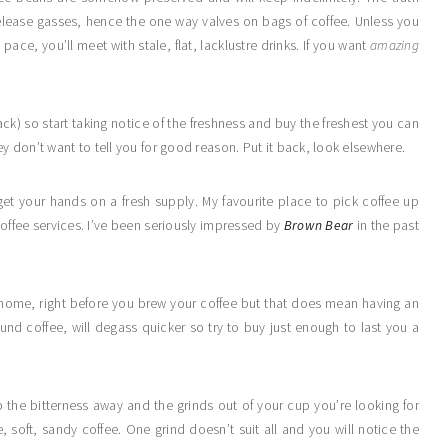
elease gasses, hence the one way valves on bags of coffee. Unless you
ace, you’ll meet with stale, flat, lacklustre drinks. If you want
amazing
ck) so start taking notice of the freshness and buy the freshest you can
ey don’t want to tell you for good reason. Put it back, look elsewhere.
get your hands on a fresh supply. My favourite place to pick coffee up
coffee services. I’ve been seriously impressed by
Brown Bear
in the past
 home, right before you brew your coffee but that does mean having an
ound coffee, will degass quicker so try to buy just enough to last you a
p the bitterness away and the grinds out of your cup you’re looking for
 soft, sandy coffee. One grind doesn’t suit all and you will notice the