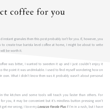
ct coffee for you
ld instant granules then this post probably isn’t for you. If, however, you
 to create true barista level coffee at home, I might be about to write
will be worth it.
ffee was bitter, I wanted to sweeten it up and I just couldn’t enjoy it
 to the point it was undrinkable. I used to find myself wondering how on
eir own. What I didn’t know then was it probably wasn’t about personal
in the kitchen and some tools will teach you faster than others. For
l for you, it may be convenient but it’s mindless button pressing won’t
’t get me wrong; I love my
Lavazza Favola Plus
if I’m in a rush, but I have