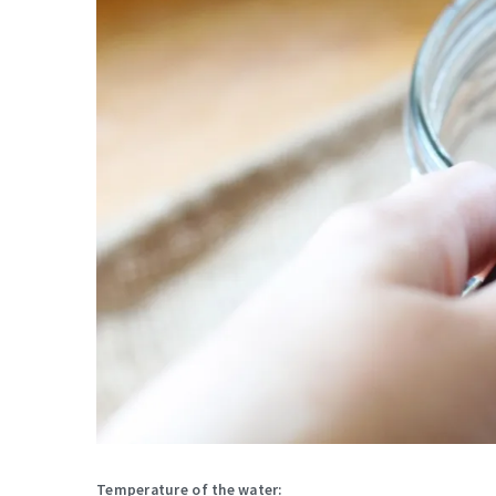
Temperature of the water: