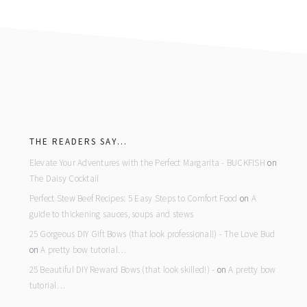
footer
THE READERS SAY…
Elevate Your Adventures with the Perfect Margarita - BUCKFISH
on
The Daisy Cocktail
Perfect Stew Beef Recipes: 5 Easy Steps to Comfort Food
on
A
guide to thickening sauces, soups and stews
25 Gorgeous DIY Gift Bows (that look professional!) - The Love Bud
on
A pretty bow tutorial…
25 Beautiful DIY Reward Bows (that look skilled!) -
on
A pretty bow
tutorial…