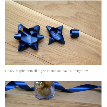
Finally, staple them all together and you have a pretty bow!