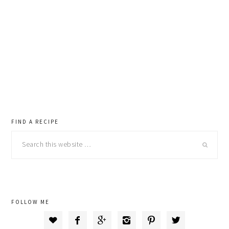
primary
FIND A RECIPE
Search
sidebar
this
website
FOLLOW ME





