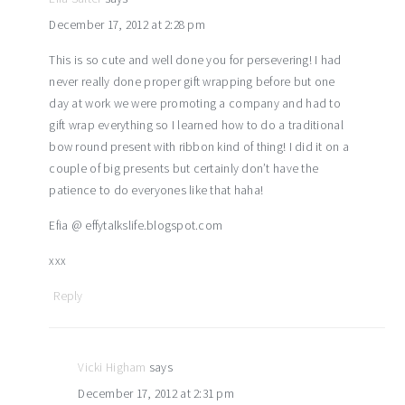
December 17, 2012 at 2:28 pm
This is so cute and well done you for persevering! I had
never really done proper gift wrapping before but one
day at work we were promoting a company and had to
gift wrap everything so I learned how to do a traditional
bow round present with ribbon kind of thing! I did it on a
couple of big presents but certainly don’t have the
patience to do everyones like that haha!
Efia @ effytalkslife.blogspot.com
xxx
Reply
Vicki Higham
says
December 17, 2012 at 2:31 pm