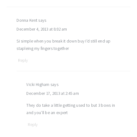
Donna Kent
says
December 4, 2013 at 8:02 am
Si simple when you break it down buy I’d still end up
stapleing my fingers together
Reply
Vicki Higham
says
December 17, 2013 at 2:45 am
They do take a little getting used to but 3 bows in
and you’ll be an expert
Reply