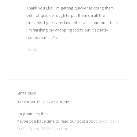
Thank you Efia! I’m getting quicker at doing them
but not quick enough to put them on all the
presents. I guess my favourites will stand out! Haha.
I’m finishing my wrapping today but it’s pretty
tedious isn’t it?! x
Reply
Smita
says
December 17, 2012 at 2:31 pm
I’m gonna try this…!!
Maybe you have time to read our post about
Oscar De La
Renta: Spring 2013 collection