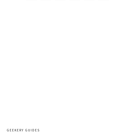
GEEKERY GUIDES