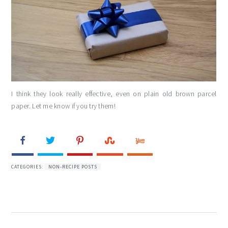
I think they look really effective, even on plain old brown parcel
paper. Let me know if you try them!
CATEGORIES:
NON-RECIPE POSTS