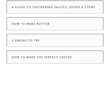
A GUIDE TO THICKENING SAUCES, SOUPS & STEWS
HOW TO MAKE BUTTER
5 GRAINS TO TRY
HOW TO MAKE THE PERFECT COFFEE