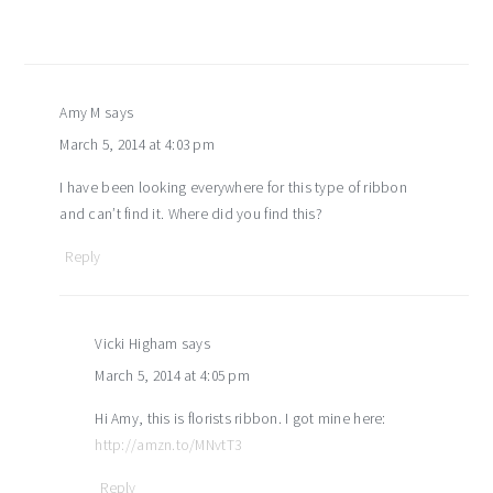
Amy M
says
March 5, 2014 at 4:03 pm
I have been looking everywhere for this type of ribbon
and can’t find it. Where did you find this?
Reply
Vicki Higham
says
March 5, 2014 at 4:05 pm
Hi Amy, this is florists ribbon. I got mine here:
http://amzn.to/MNvtT3
Reply