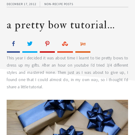
DECEMBER 17, 2012
NON-RECIPE POSTS
a pretty bow tutorial…
This year I decided it was about time I learnt to tie pretty bows to
dress up my gifts. After an hour on youtube I’d tried 3/4 different
styles and mastered none. Then just as I was about to give up, I
found one that I could almost do, in my own way, so I thought I’d
share a little tutorial.