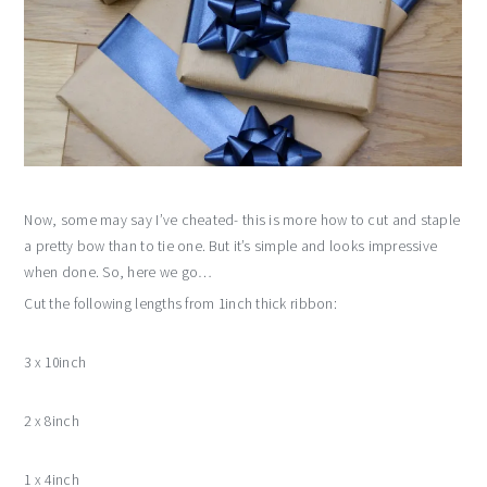
Now, some may say I’ve cheated- this is more how to cut and staple
a pretty bow than to tie one. But it’s simple and looks impressive
when done. So, here we go…
Cut the following lengths from 1inch thick ribbon:
3 x 10inch
2 x 8inch
1 x 4inch