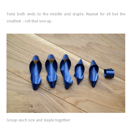
Twist both ends to the middle and staple. Repeat for all but the
smallest – roll that one up.
Group each size and staple together