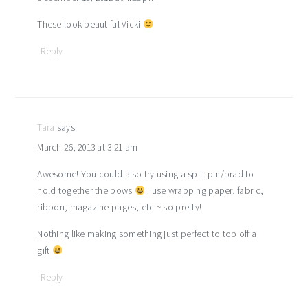
These look beautiful Vicki
Reply
Tara
says
March 26, 2013 at 3:21 am
Awesome! You could also try using a split pin/brad to
hold together the bows
I use wrapping paper, fabric,
ribbon, magazine pages, etc ~ so pretty!
Nothing like making something just perfect to top off a
gift
Reply