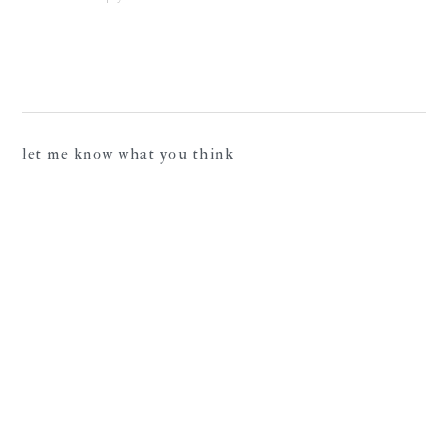
let me know what you think