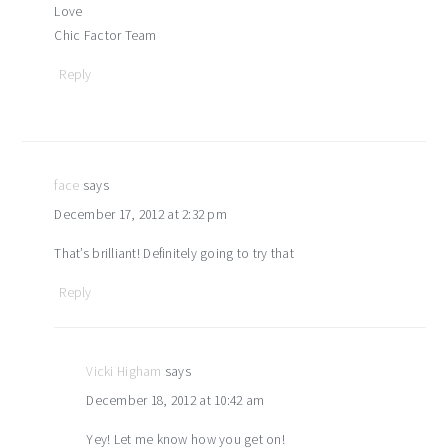
Love
Chic Factor Team
Reply
face
says
December 17, 2012 at 2:32 pm
That’s brilliant! Definitely going to try that
Reply
Vicki Higham
says
December 18, 2012 at 10:42 am
Yey! Let me know how you get on!