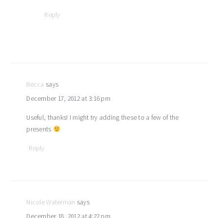
Reply
Becca
says
December 17, 2012 at 3:16 pm
Useful, thanks! I might try adding these to a few of the
presents
Reply
Nicole Waterman
says
December 18, 2012 at 4:22 pm