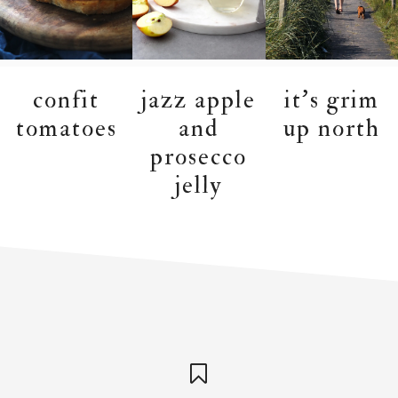
confit
jazz apple
it’s grim
tomatoes
and
up north
prosecco
jelly