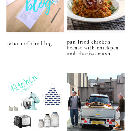
pan fried chicken
return of the blog
breast with chickpea
and chorizo mash