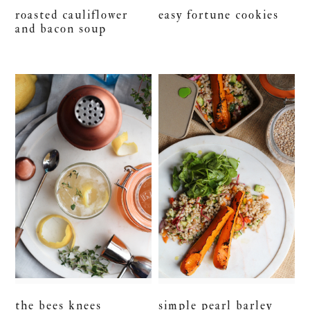
roasted cauliflower
easy fortune cookies
and bacon soup
the bees knees
simple pearl barley