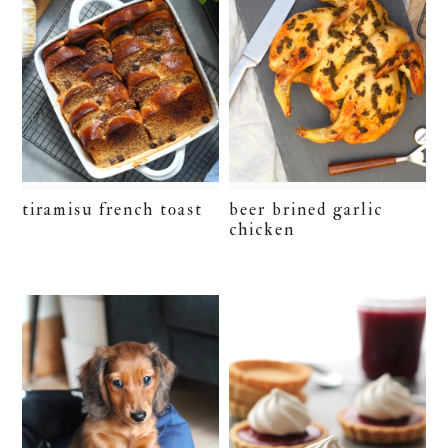
tiramisu french toast
beer brined garlic
chicken