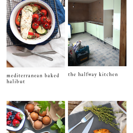
the halfway kitchen
mediterranean baked
halibut