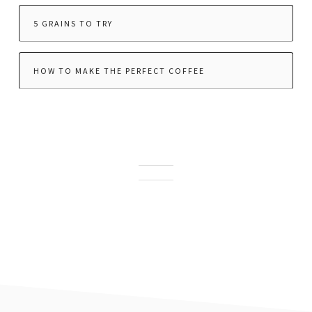
5 GRAINS TO TRY
HOW TO MAKE THE PERFECT COFFEE