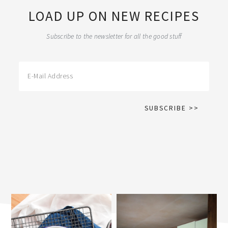
LOAD UP ON NEW RECIPES
Subscribe to the newsletter for all the good stuff