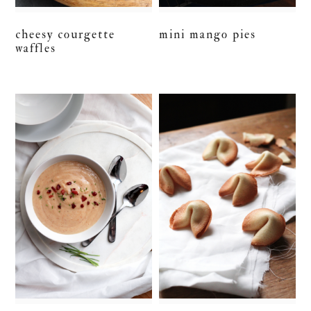
cheesy courgette
mini mango pies
waffles