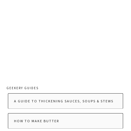
GEEKERY GUIDES
A GUIDE TO THICKENING SAUCES, SOUPS & STEWS
HOW TO MAKE BUTTER