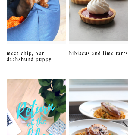
meet chip, our
hibiscus and lime tarts
dachshund puppy