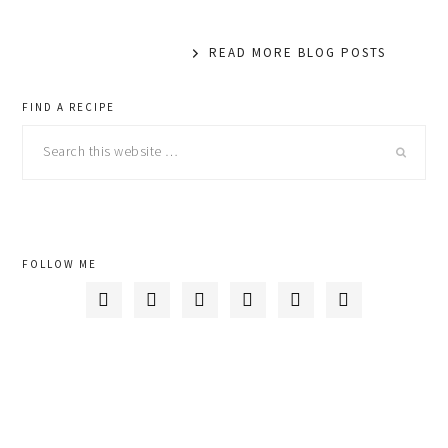
READ MORE BLOG POSTS
primary
FIND A RECIPE
Search
sidebar
this
website
FOLLOW ME





