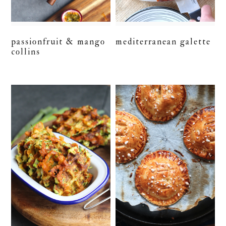
passionfruit & mango
mediterranean galette
collins