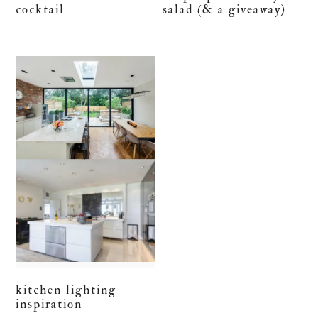
cocktail
salad (& a giveaway)
kitchen lighting
inspiration