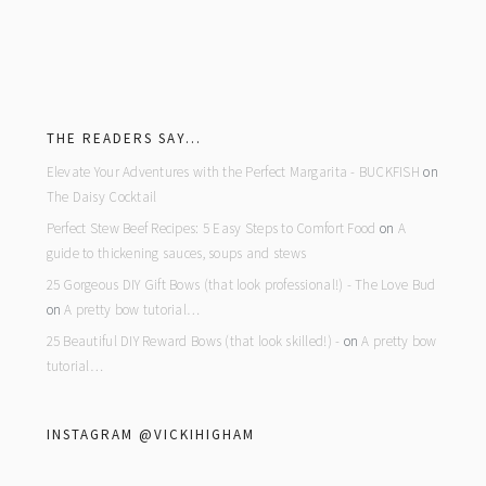
footer
THE READERS SAY…
Elevate Your Adventures with the Perfect Margarita - BUCKFISH
on
The Daisy Cocktail
Perfect Stew Beef Recipes: 5 Easy Steps to Comfort Food
on
A
guide to thickening sauces, soups and stews
25 Gorgeous DIY Gift Bows (that look professional!) - The Love Bud
on
A pretty bow tutorial…
25 Beautiful DIY Reward Bows (that look skilled!) -
on
A pretty bow
tutorial…
INSTAGRAM @VICKIHIGHAM