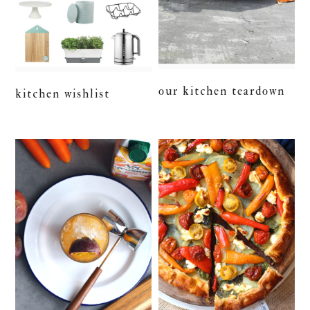
our kitchen teardown
kitchen wishlist