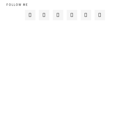
FOLLOW ME





