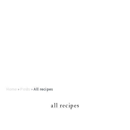
Home
»
Posts
»
All recipes
all recipes