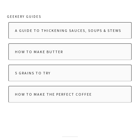
GEEKERY GUIDES
A GUIDE TO THICKENING SAUCES, SOUPS & STEWS
HOW TO MAKE BUTTER
5 GRAINS TO TRY
HOW TO MAKE THE PERFECT COFFEE