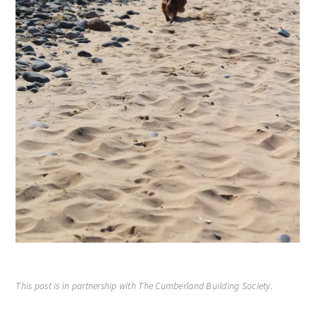
This post is in partnership with The Cumberland Building Society.