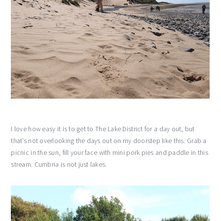
I love how easy it is to get to The Lake District for a day out, but
that’s not overlooking the days out on my doorstep like this. Grab a
picnic in the sun, fill your face with mini pork pies and paddle in this
stream. Cumbria is not just lakes.