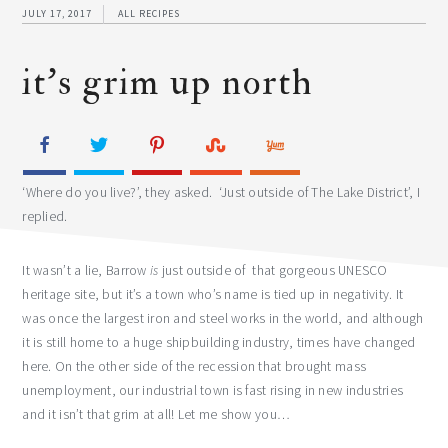
JULY 17, 2017
ALL RECIPES
it’s grim up north
‘Where do you live?’, they asked. ‘Just outside of The Lake District’, I
replied.
It wasn’t a lie, Barrow
is
just outside of that gorgeous UNESCO
heritage site, but it’s a town who’s name is tied up in negativity. It
was once the largest iron and steel works in the world, and although
it is still home to a huge shipbuilding industry, times have changed
here. On the other side of the recession that brought mass
unemployment, our industrial town is fast rising in new industries
and it isn’t that grim at all! Let me show you…