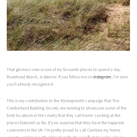
That glorious view is one of my favourite places to spend a day.
Roanhead Beach, in Barrow. If you follow me on
instagram
, I’m sure
you’ll already recognise it.
This is my contribution to the #Grinupnorth campaign that The
Cumberland Building Society are running to showcase some of the
best locations in the county that they call home. Looking at the
places featured so far, it’s no surprise that they have the happiest
customers in the UK. I’m pretty proud to call Cumbria my home