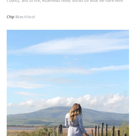
county, and to me, Roanhead really shows off what we have here.
Chip
likes it too!