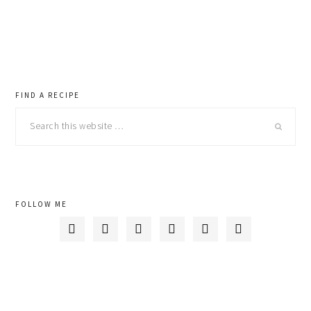
primary
FIND A RECIPE
Search
sidebar
this
website
FOLLOW ME





