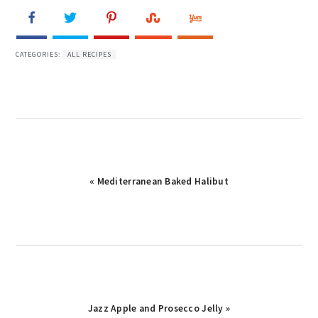
CATEGORIES:
ALL RECIPES
« Mediterranean Baked Halibut
Jazz Apple and Prosecco Jelly »