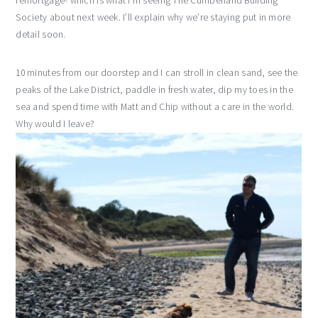
remortgage- which is what I’m seeing The Cumberland Building
Society about next week. I’ll explain why we’re staying put in more
detail soon.
10 minutes from our doorstep and I can stroll in clean sand, see the
peaks of the Lake District, paddle in fresh water, dip my toes in the
sea and spend time with Matt and Chip without a care in the world.
Why would I leave?