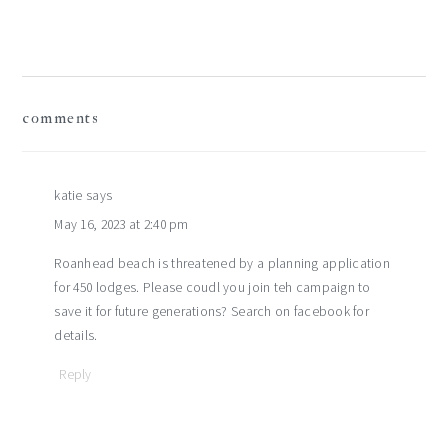
reader
comments
interactions
katie
says
May 16, 2023 at 2:40 pm
Roanhead beach is threatened by a planning application
for 450 lodges. Please coudl you join teh campaign to
save it for future generations? Search on facebook for
details.
Reply