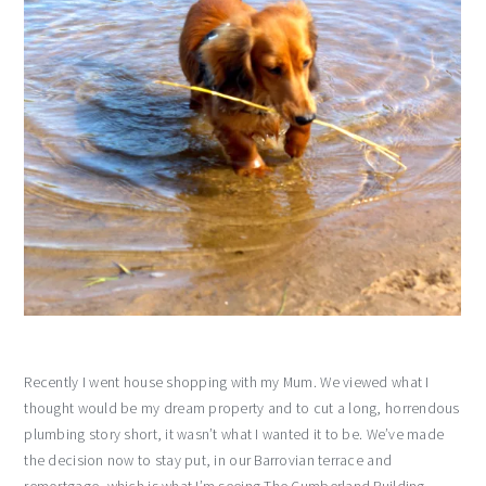
Recently I went house shopping with my Mum. We viewed what I
thought would be my dream property and to cut a long, horrendous
plumbing story short, it wasn’t what I wanted it to be. We’ve made
the decision now to stay put, in our Barrovian terrace and