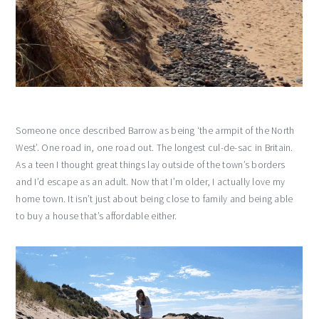
Someone once described Barrow as being ‘the armpit of the North
West’. One road in, one road out. The longest cul-de-sac in Britain.
As a teen I thought great things lay outside of the town’s borders
and I’d escape as an adult. Now that I’m older, I actually love my
home town. It isn’t just about being close to family and being able
to buy a house that’s affordable either.