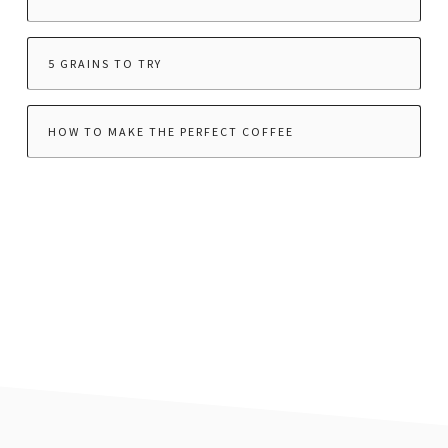
5 GRAINS TO TRY
HOW TO MAKE THE PERFECT COFFEE