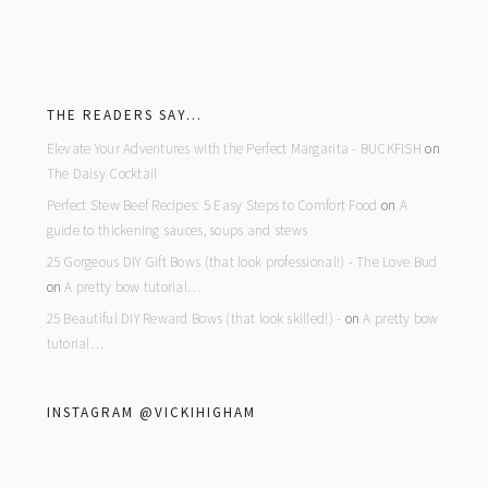
footer
THE READERS SAY…
Elevate Your Adventures with the Perfect Margarita - BUCKFISH
on
The Daisy Cocktail
Perfect Stew Beef Recipes: 5 Easy Steps to Comfort Food
on
A
guide to thickening sauces, soups and stews
25 Gorgeous DIY Gift Bows (that look professional!) - The Love Bud
on
A pretty bow tutorial…
25 Beautiful DIY Reward Bows (that look skilled!) -
on
A pretty bow
tutorial…
INSTAGRAM @VICKIHIGHAM