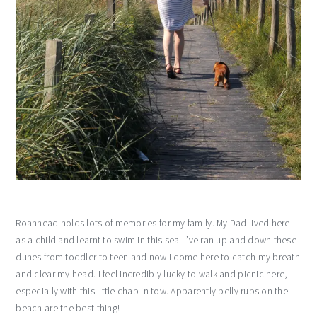
Roanhead holds lots of memories for my family. My Dad lived here
as a child and learnt to swim in this sea. I’ve ran up and down these
dunes from toddler to teen and now I come here to catch my breath
and clear my head. I feel incredibly lucky to walk and picnic here,
especially with this little chap in tow. Apparently belly rubs on the
beach are the best thing!