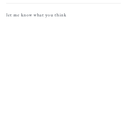
let me know what you think