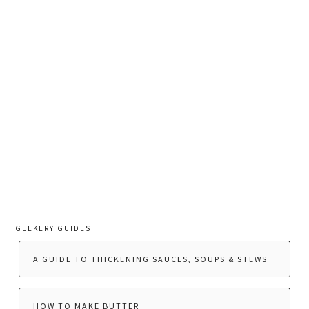
GEEKERY GUIDES
A GUIDE TO THICKENING SAUCES, SOUPS & STEWS
HOW TO MAKE BUTTER