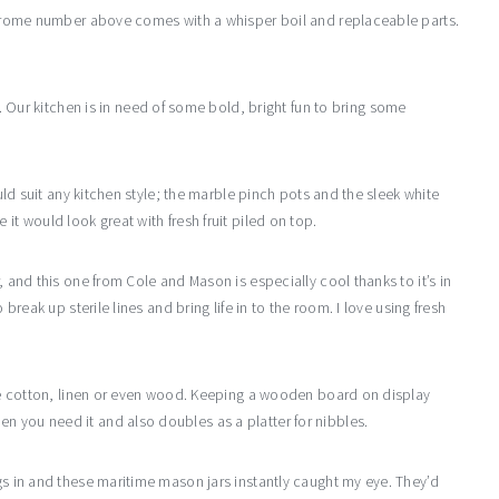
e chrome number above comes with a whisper boil and replaceable parts.
is. Our kitchen is in need of some bold, bright fun to bring some
ould suit any kitchen style; the marble pinch pots and the sleek white
it would look great with fresh fruit piled on top.
, and this one from Cole and Mason is especially cool thanks to it’s in
 break up sterile lines and bring life in to the room. I love using fresh
like cotton, linen or even wood. Keeping a wooden board on display
n you need it and also doubles as a platter for nibbles.
ags in and these maritime mason jars instantly caught my eye. They’d