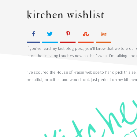
kitchen wishlist
If you’ve read my last blog post, you’ll know that we tore ou
in on the finishing touches now so that’s what I’m talking abo
I’ve scoured the House of Fraser website to hand pick this se
beautiful, practical and would look just perfect on my kitchen