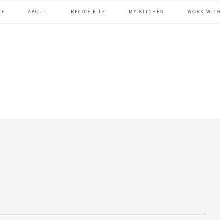
ME
ABOUT
RECIPE FILE
MY KITCHEN
WORK WIT
header
right