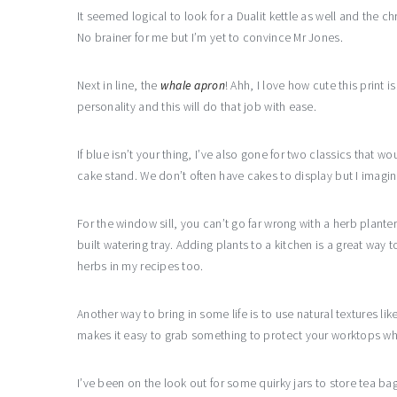
It seemed logical to look for a Dualit kettle as well and th
No brainer for me but I’m yet to convince Mr Jones.
Next in line, the
whale apron
! Ahh, I love how cute this print 
personality and this will do that job with ease.
If blue isn’t your thing, I’ve also gone for two classics that w
cake stand. We don’t often have cakes to display but I imagine 
For the window sill, you can’t go far wrong with a herb planter
built watering tray. Adding plants to a kitchen is a great way to
herbs in my recipes too.
Another way to bring in some life is to use natural textures 
makes it easy to grab something to protect your worktops whe
I’ve been on the look out for some quirky jars to store tea b