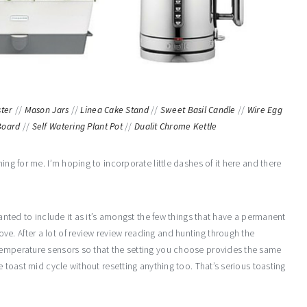
ster
//
Mason Jars
//
Linea Cake Stand
//
Sweet Basil Candle
//
Wire Egg
Board
//
Self Watering Plant Pot
//
Dualit Chrome Kettle
ing for me. I’m hoping to incorporate little dashes of it here and there
wanted to include it as it’s amongst the few things that have a permanent
e. After a lot of review review reading and hunting through the
temperature sensors so that the setting you choose provides the same
e toast mid cycle without resetting anything too. That’s serious toasting