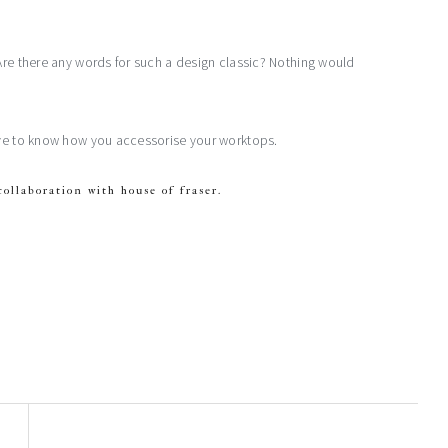
Are there any words for such a design classic? Nothing would
love to know how you accessorise your worktops.
collaboration with house of fraser.