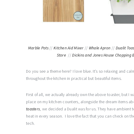
Marble Pots
//
Kitchen Aid Mixer
//
Whale Apron
//
Dualit Toa
Store
//
Dickins and Jones House Chopping 
Do you see a theme here? I love blue. It’s so relaxing and calm
throughout the kitchen in practical but beautiful items.
First of all, we actually already own the above toaster, but I 
place on my kitchen counters, alongside the dream items abov
toasters
, we decided a Dualit was for us. They have ambient 
heat in every season. I love the fact that you can check on th
tech.