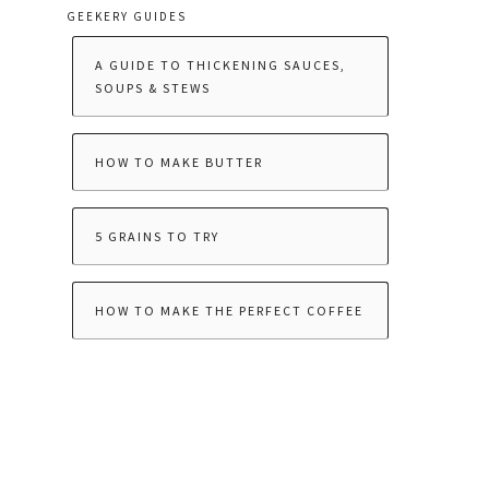
GEEKERY GUIDES
A GUIDE TO THICKENING SAUCES,
SOUPS & STEWS
HOW TO MAKE BUTTER
5 GRAINS TO TRY
HOW TO MAKE THE PERFECT COFFEE