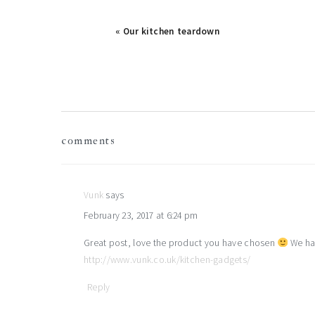
« Our kitchen teardown
reader
comments
interactions
Vunk
says
February 23, 2017 at 6:24 pm
Great post, love the product you have chosen
We hav
http://www.vunk.co.uk/kitchen-gadgets/
Reply