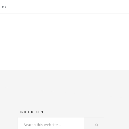
H ME
FIND A RECIPE
primary
Search
this