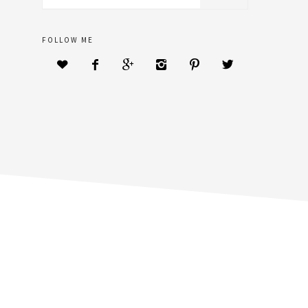
sidebar
website
FOLLOW ME





