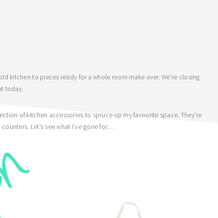
r old kitchen to pieces ready for a whole room make over. We’re closing
ut today.
lection of kitchen accessories to spruce up my favourite space. They’re
 counters. Let’s see what I’ve gone for…