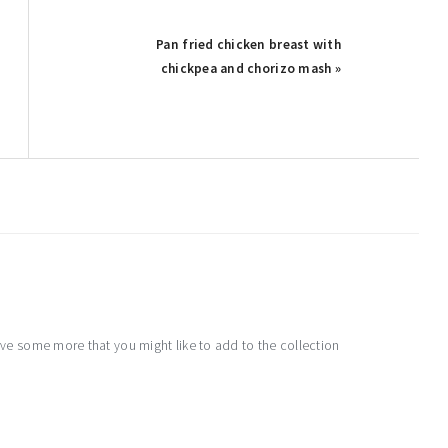
Pan fried chicken breast with
chickpea and chorizo mash »
e some more that you might like to add to the collection