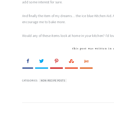
add some interest for sure.
And finally the item of my dreams… the ice blue Kitchen Aid. 
encourage me to bake more.
Would any of these items look at home in your kitchen? I’d 
this post was written in 
CATEGORIES:
NON-RECIPE POSTS