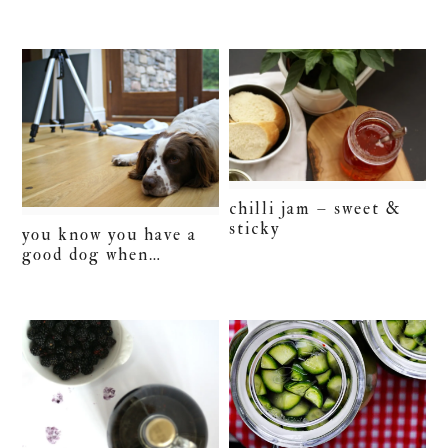
chilli jam – sweet &
sticky
you know you have a
good dog when…