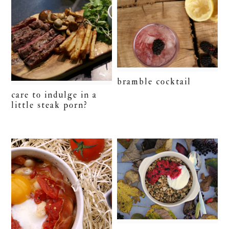
bramble cocktail
care to indulge in a
little steak porn?