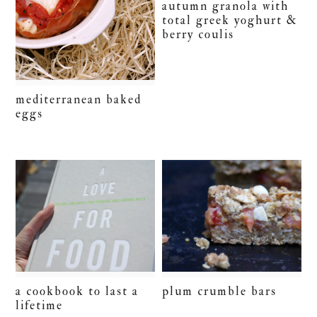
autumn granola with
total greek yoghurt &
berry coulis
mediterranean baked
eggs
plum crumble bars
a cookbook to last a
lifetime