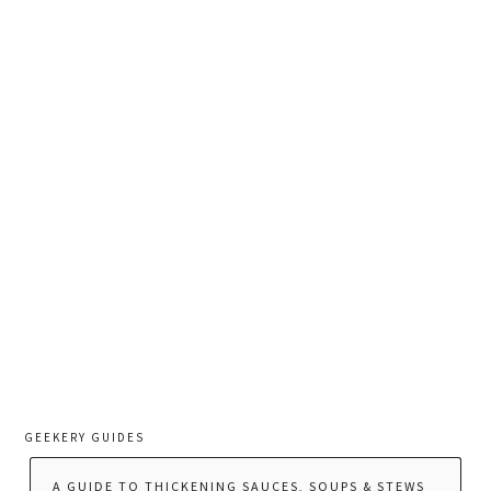
GEEKERY GUIDES
A GUIDE TO THICKENING SAUCES, SOUPS & STEWS