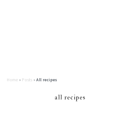
Home
»
Posts
»
All recipes
all recipes