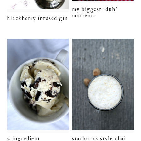
my biggest ‘duh’
moments
blackberry infused gin
2 ingredient
starbucks style chai