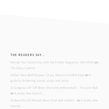
footer
THE READERS SAY…
Elevate Your Adventures with the Perfect Margarita - BUCKFISH
on
The Daisy Cocktail
Perfect Stew Beef Recipes: 5 Easy Steps to Comfort Food
on
A
guide to thickening sauces, soups and stews
25 Gorgeous DIY Gift Bows (that look professional!) - The Love Bud
on
A pretty bow tutorial…
25 Beautiful DIY Reward Bows (that look skilled!) -
on
A pretty bow
tutorial…