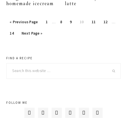
homemade icecream
latte
« Previous Page
Page
1
…
Page
8
Page
9
Page
10
Page
11
Page
12
…
Page
14
Next Page »
primary
FIND A RECIPE
Search
sidebar
this
website
FOLLOW ME





