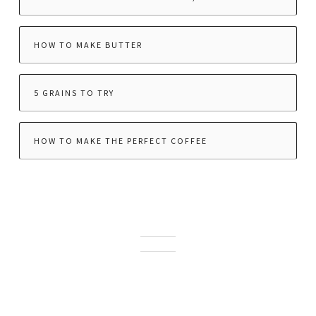
HOW TO MAKE BUTTER
5 GRAINS TO TRY
HOW TO MAKE THE PERFECT COFFEE