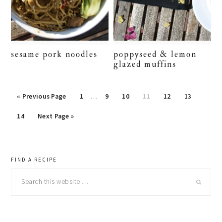
sesame pork noodles
poppyseed & lemon
glazed muffins
« Previous Page
Page
1
…
Page
9
Page
10
Page
11
Page
12
Page
13
Page
14
Next Page »
primary
FIND A RECIPE
Search
sidebar
this
website