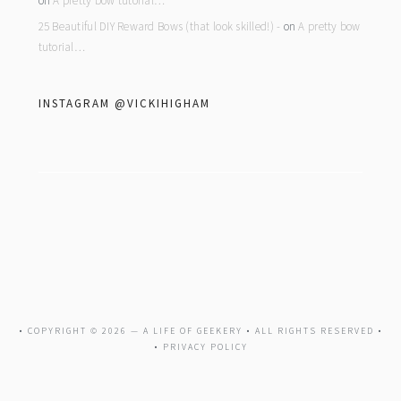
on
A pretty bow tutorial…
25 Beautiful DIY Reward Bows (that look skilled!) -
on
A pretty bow
tutorial…
INSTAGRAM @VICKIHIGHAM
• COPYRIGHT © 2026 —
A LIFE OF GEEKERY
• ALL RIGHTS RESERVED •
•
PRIVACY POLICY