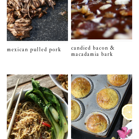
candied bacon &
mexican pulled pork
macadamia bark