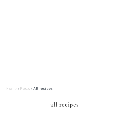
Home
»
Posts
»
All recipes
all recipes