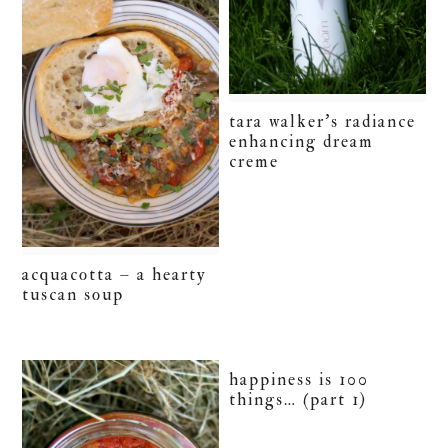
tara walker’s radiance
enhancing dream
creme
acquacotta – a hearty
tuscan soup
happiness is 100
things… (part 1)