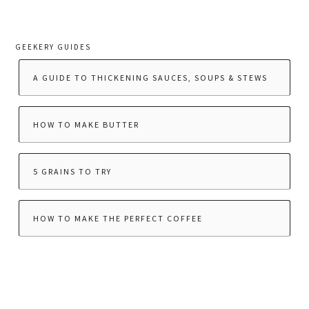
GEEKERY GUIDES
A GUIDE TO THICKENING SAUCES, SOUPS & STEWS
HOW TO MAKE BUTTER
5 GRAINS TO TRY
HOW TO MAKE THE PERFECT COFFEE