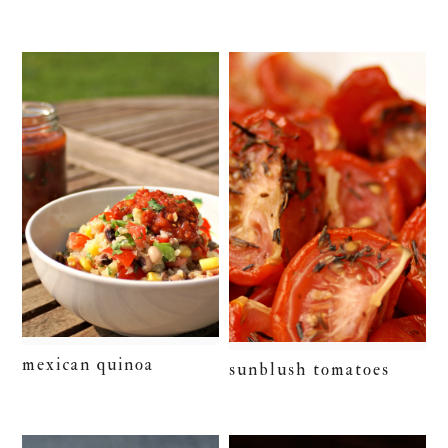
mexican quinoa
sunblush tomatoes