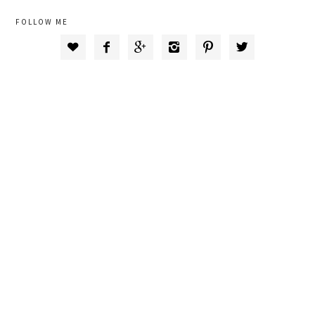
FOLLOW ME





