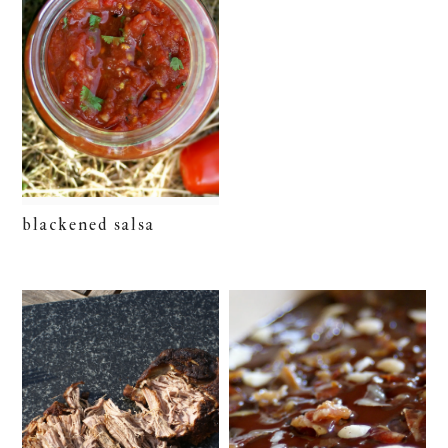
blackened salsa