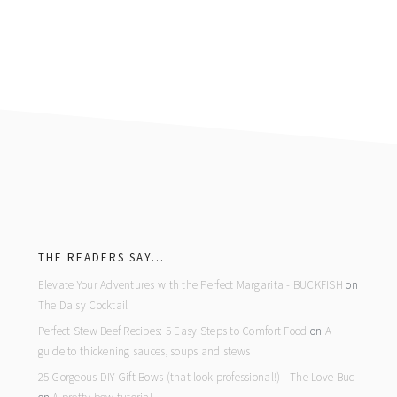
footer
THE READERS SAY…
Elevate Your Adventures with the Perfect Margarita - BUCKFISH
on
The Daisy Cocktail
Perfect Stew Beef Recipes: 5 Easy Steps to Comfort Food
on
A
guide to thickening sauces, soups and stews
25 Gorgeous DIY Gift Bows (that look professional!) - The Love Bud