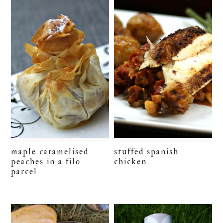
maple caramelised
stuffed spanish
peaches in a filo
chicken
parcel