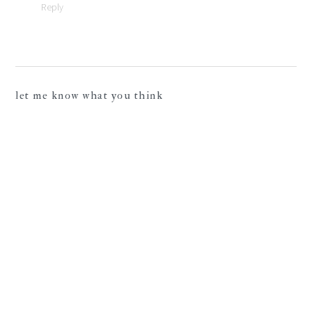
Reply
let me know what you think