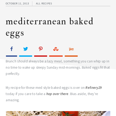
OCTOBER 11, 2013
ALL RECIPES
mediterranean baked
eggs
Brunch should always be a lazy meal, something you can whip up in
no time to wake up sleepy Sunday mid-mornings. Baked eggs fit that
perfectly.
My recipe for these med style baked eggs is over on
Refinery29
today if you care to take a
hop over there
. Bias aside, they’re
amazing.