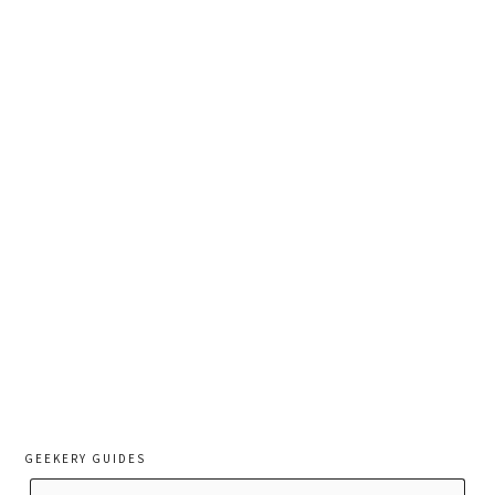
GEEKERY GUIDES