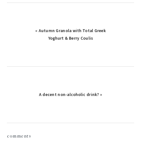
« Autumn Granola with Total Greek
Yoghurt & Berry Coulis
A decent non-alcoholic drink? »
reader
comments