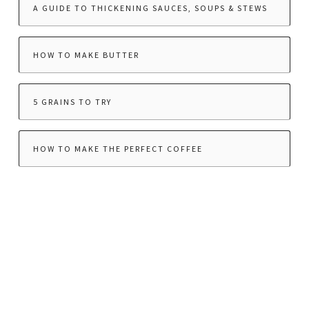
A GUIDE TO THICKENING SAUCES, SOUPS & STEWS
HOW TO MAKE BUTTER
5 GRAINS TO TRY
HOW TO MAKE THE PERFECT COFFEE