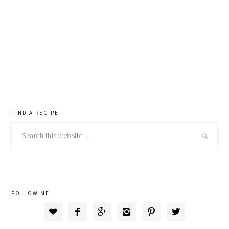
primary
FIND A RECIPE
Search
sidebar
this
website
FOLLOW ME





