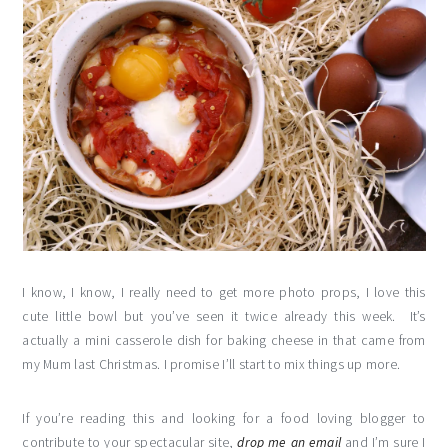
I know, I know, I really need to get more photo props, I love this
cute little bowl but you’ve seen it twice already this week. It’s
actually a mini casserole dish for baking cheese in that came from
my Mum last Christmas. I promise I’ll start to mix things up more.
If you’re reading this and looking for a food loving blogger to
contribute to your spectacular site,
drop me an email
and I’m sure I