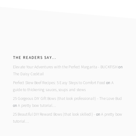
footer
THE READERS SAY…
Elevate Your Adventures with the Perfect Margarita - BUCKFISH
on
The Daisy Cocktail
Perfect Stew Beef Recipes: 5 Easy Steps to Comfort Food
on
A
guide to thickening sauces, soups and stews
25 Gorgeous DIY Gift Bows (that look professional!) - The Love Bud
on
A pretty bow tutorial…
25 Beautiful DIY Reward Bows (that look skilled!) -
on
A pretty bow
tutorial…