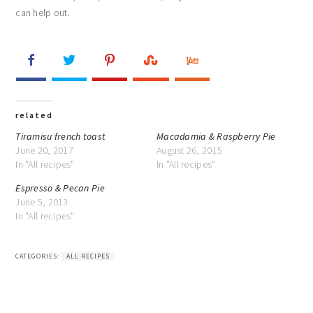
can help out.
related
Tiramisu french toast
Macadamia & Raspberry Pie
June 20, 2017
August 26, 2015
In "All recipes"
In "All recipes"
Espresso & Pecan Pie
June 5, 2013
In "All recipes"
CATEGORIES:
ALL RECIPES