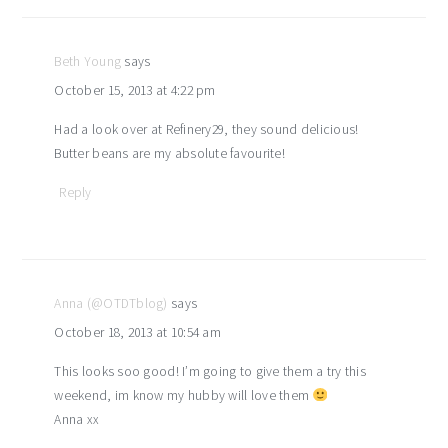
interactions
Beth Young
says
October 15, 2013 at 4:22 pm
Had a look over at Refinery29, they sound delicious!
Butter beans are my absolute favourite!
Reply
Anna (@OTDTblog)
says
October 18, 2013 at 10:54 am
This looks soo good! I’m going to give them a try this
weekend, im know my hubby will love them
Anna xx