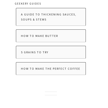
GEEKERY GUIDES
A GUIDE TO THICKENING SAUCES,
SOUPS & STEWS
HOW TO MAKE BUTTER
5 GRAINS TO TRY
HOW TO MAKE THE PERFECT COFFEE