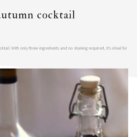
autumn cocktail
tail. With only three ingredients and no shaking required, it’s ideal for