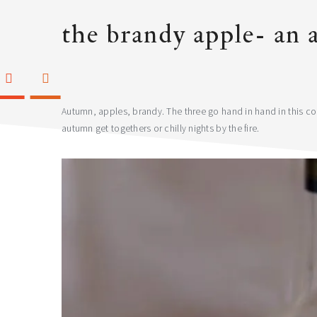
the brandy apple- an 
Autumn, apples, brandy. The three go hand in hand in this cock
autumn get togethers or chilly nights by the fire.