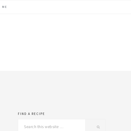
H ME
FIND A RECIPE
primary
Search
this