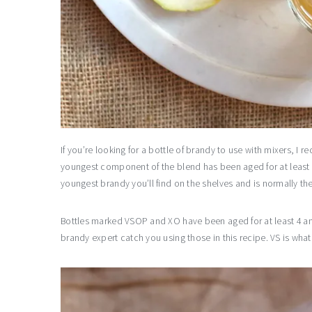
If you’re looking for a bottle of brandy to use with mixers, I
youngest component of the blend has been aged for at least tw
youngest brandy you’ll find on the shelves and is normally th
Bottles marked VSOP and XO have been aged for at least 4 and
brandy expert catch you using those in this recipe. VS is what 