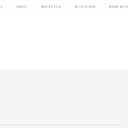
ME
ABOUT
RECIPE FILE
MY KITCHEN
WORK WIT
header
right