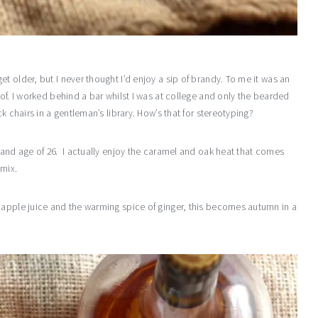
t older, but I never thought I’d enjoy a sip of brandy. To me it was an
 of. I worked behind a bar whilst I was at college and only the bearded
k chairs in a gentleman’s library. How’s that for stereotyping?
rand age of 26. I actually enjoy the caramel and oak heat that comes
 mix.
 apple juice and the warming spice of ginger, this becomes autumn in a