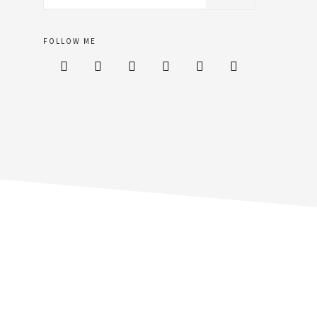
sidebar
website
FOLLOW ME





