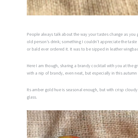
People always talk about the way your tastes change as you ge
old person’s drink; something I couldn’t appreciate the taste
or bald ever ordered it. It was to be sipped in leather wingbac
Here I am though, sharing a brandy cocktail with you at the g
with a nip of brandy, even neat, but especially in this autumn
Its amber gold hue is seasonal enough, but with crisp cloudy
glass.