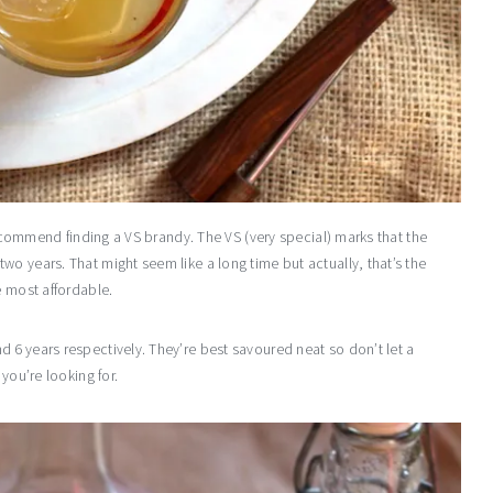
 recommend finding a VS brandy. The VS (very special) marks that the
o years. That might seem like a long time but actually, that’s the
e most affordable.
 6 years respectively. They’re best savoured neat so don’t let a
you’re looking for.