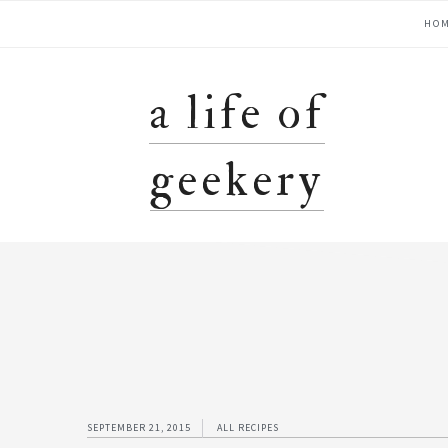
Skip
Skip
Skip
Skip
main
HO
to
to
to
to
primary
content
primary
footer
navigation
navigation
sidebar
a life of
geekery
SEPTEMBER 21, 2015
ALL RECIPES