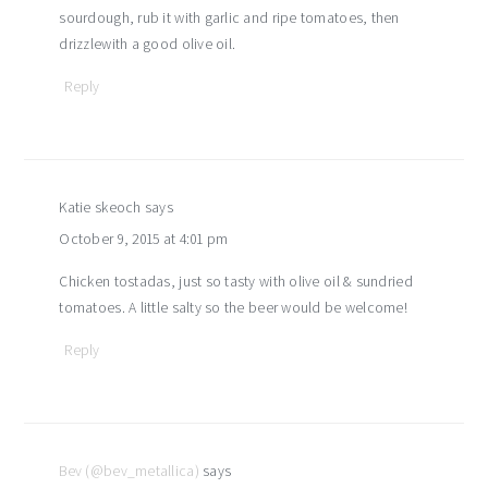
sourdough, rub it with garlic and ripe tomatoes, then
drizzlewith a good olive oil.
Reply
Katie skeoch
says
October 9, 2015 at 4:01 pm
Chicken tostadas, just so tasty with olive oil & sundried
tomatoes. A little salty so the beer would be welcome!
Reply
Bev (@bev_metallica)
says