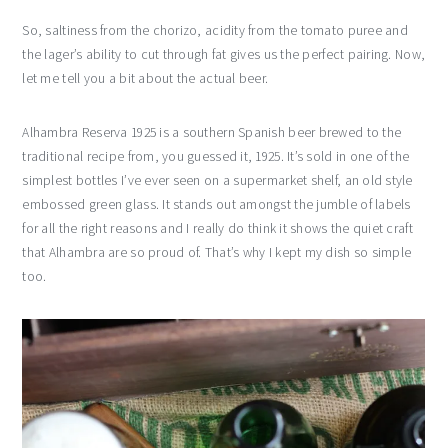
So, saltiness from the chorizo, acidity from the tomato puree and
the lager’s ability to cut through fat gives us the perfect pairing. Now,
let me tell you a bit about the actual beer.
Alhambra Reserva 1925 is a southern Spanish beer brewed to the
traditional recipe from, you guessed it, 1925. It’s sold in one of the
simplest bottles I’ve ever seen on a supermarket shelf, an old style
embossed green glass. It stands out amongst the jumble of labels
for all the right reasons and I really do think it shows the quiet craft
that Alhambra are so proud of. That’s why I kept my dish so simple
too.