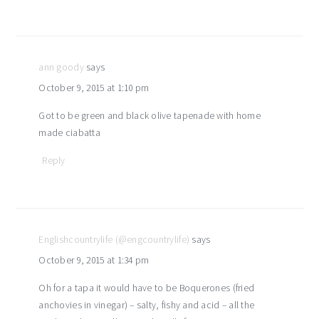
ann goody
says
October 9, 2015 at 1:10 pm
Got to be green and black olive tapenade with home
made ciabatta
Reply
Englishcountrylife (@engcountrylife)
says
October 9, 2015 at 1:34 pm
Oh for a tapa it would have to be Boquerones (fried
anchovies in vinegar) – salty, fishy and acid – all the