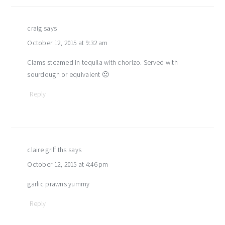
craig
says
October 12, 2015 at 9:32 am
Clams steamed in tequila with chorizo. Served with
sourdough or equivalent 🙂
Reply
claire griffiths
says
October 12, 2015 at 4:46 pm
garlic prawns yummy
Reply