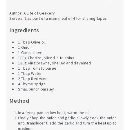
Print
Author:
A Life of Geekery
Serves:
2 as part of a main meal of 4 for sharing tapas
Ingredients
1 Tbsp Olive oil
1 Onion
1 Garlic clove
100g Chorizo, sliced in to coins
180g King prawns, shelled and deveined
1 Tbsp Tomato puree
1 Tbsp Water
2 Tbsp Red wine
4 Thyme sprigs
Small bunch parsley
Method
In a frying pan on low heat, warm the oil.
Finely chop the onion and garlic. Slowly cook the onion
until translucent, add the garlic and turn the heat up to
medium.