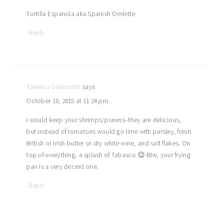
Tortilla Espanola aka Spanish Omlette
Reply
Tamena Goldsmith
says
October 10, 2015 at 11:24 pm
I would keep your shrimps/prawns–they are delicious,
but instead of tomatoes would go lime with parsley, fresh
British or Irish butter or dry white wine, and salt flakes. On
top of everything, a splash of Tabasco 😉 Btw, your frying
pan is a very decent one.
Reply