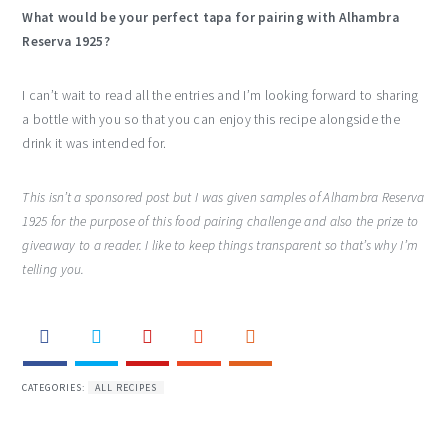
What would be your perfect tapa for pairing with Alhambra
Reserva 1925?
I can’t wait to read all the entries and I’m looking forward to sharing
a bottle with you so that you can enjoy this recipe alongside the
drink it was intended for.
This isn’t a sponsored post but I was given samples of Alhambra Reserva
1925 for the purpose of this food pairing challenge and also the prize to
giveaway to a reader. I like to keep things transparent so that’s why I’m
telling you.
CATEGORIES:
ALL RECIPES