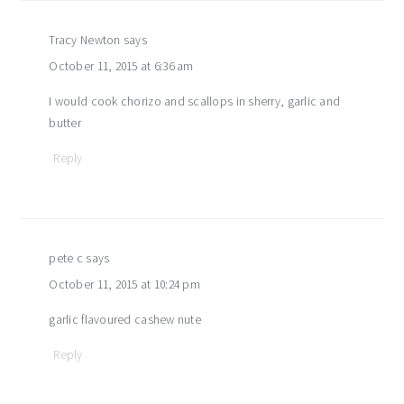
Tracy Newton
says
October 11, 2015 at 6:36 am
I would cook chorizo and scallops in sherry, garlic and
butter
Reply
pete c
says
October 11, 2015 at 10:24 pm
garlic flavoured cashew nute
Reply