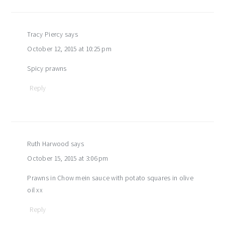
Tracy Piercy
says
October 12, 2015 at 10:25 pm
Spicy prawns
Reply
Ruth Harwood
says
October 15, 2015 at 3:06 pm
Prawns in Chow mein sauce with potato squares in olive
oil xx
Reply