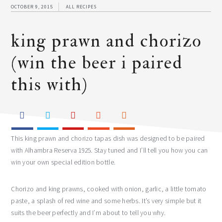
OCTOBER 9, 2015
ALL RECIPES
king prawn and chorizo
(win the beer i paired
this with)
This king prawn and chorizo tapas dish was designed to be paired
with Alhambra Reserva 1925. Stay tuned and I’ll tell you how you can
win your own special edition bottle.
Chorizo and king prawns, cooked with onion, garlic, a little tomato
paste, a splash of red wine and some herbs. It’s very simple but it
suits the beer perfectly and I’m about to tell you why.