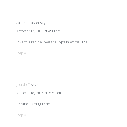
Nat thomason
says
October 17, 2015 at 4:33 am
Love this recipe love scallops in white wine
Reply
gouldie7
says
October 18, 2015 at 7:29 pm
Serrano Ham Quiche
Reply