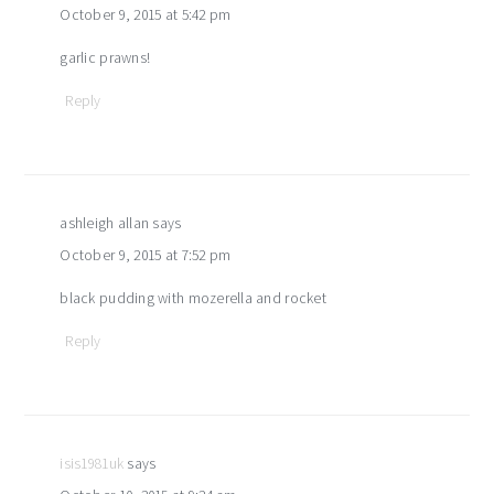
October 9, 2015 at 5:42 pm
garlic prawns!
Reply
ashleigh allan
says
October 9, 2015 at 7:52 pm
black pudding with mozerella and rocket
Reply
isis1981uk
says