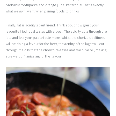
probably toothpaste and orange juice. Its terrible! That’s exactly
what we
don’t
want when pairing foods to drinks.
Finally, fat is acidity’s best friend. Think about how great your
favourite fried food tastes with a beer. The acidity cuts through the
fats and lets your palate taste more. Whilst the chorizo’s saltiness
will be doing a favour for the beer, the acidity of the lager will cut
through the oils that the chorizo releases and the olive oil, making
sure we don’t miss any of the flavour.