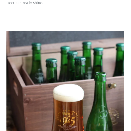
beer can really shine.