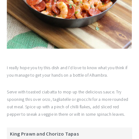
I really hope you try this dish and I’d love to know what you think if
you manage to get your hands on a bottle of Alhambra.
Serve with toasted ciabatta to mop up the delicious sauce. Try
spooning this over orzo, tagliatelle or gnocchi for a more rounded
out meal. Spice up with a pinch of chilli flakes, add sliced red
pepper to sneak a veggie in there or wilt in some spinach leaves.
King Prawn and Chorizo Tapas