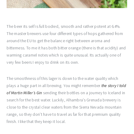
The beer its self is full bodied, smooth and rather potent at 6.4%.
The master brewers use four different types of hops gathered from
around the EU to get the balance right between aroma and
bitterness. To me it has both bitter orange (there is that acidity) and
warming caramel notes which is quite unusual. Its actually one of
very few beers I enjoy to drink on its own.
The smoothness of this lager is down to the water quality which
plays a huge part in all brewing. You might remember
the story I told
of Martin Miller’s Gin
sending their bottles on a journey to Iceland in
search for the best water. Luckily, Alhambra’s Grenada brewery is
close to the crystal clear waters from the Sierra Nevada mountain
range, so they don’t have to travel as far for that premium quality
finish. I like that they keep it local.