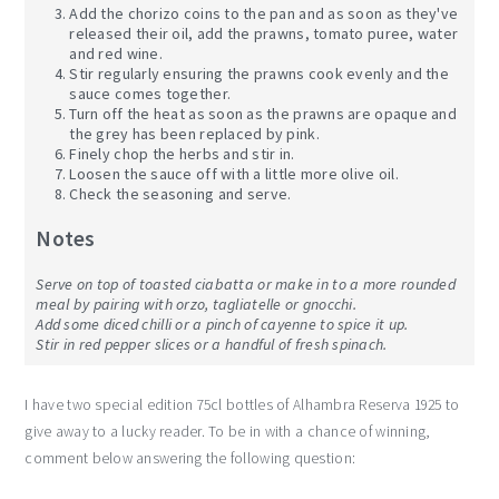
Add the chorizo coins to the pan and as soon as they've
released their oil, add the prawns, tomato puree, water
and red wine.
Stir regularly ensuring the prawns cook evenly and the
sauce comes together.
Turn off the heat as soon as the prawns are opaque and
the grey has been replaced by pink.
Finely chop the herbs and stir in.
Loosen the sauce off with a little more olive oil.
Check the seasoning and serve.
Notes
Serve on top of toasted ciabatta or make in to a more rounded
meal by pairing with orzo, tagliatelle or gnocchi.
Add some diced chilli or a pinch of cayenne to spice it up.
Stir in red pepper slices or a handful of fresh spinach.
I have two special edition 75cl bottles of Alhambra Reserva 1925 to
give away to a lucky reader. To be in with a chance of winning,
comment below answering the following question: