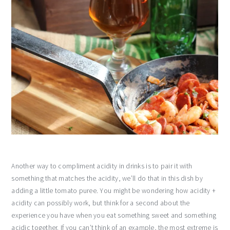
Another way to compliment acidity in drinks is to pair it with
something that matches the acidity, we’ll do that in this dish by
adding a little tomato puree. You might be wondering how acidity +
acidity can possibly work, but think for a second about the
experience you have when you eat something sweet and something
acidic together. If you can’t think of an example, the most extreme is