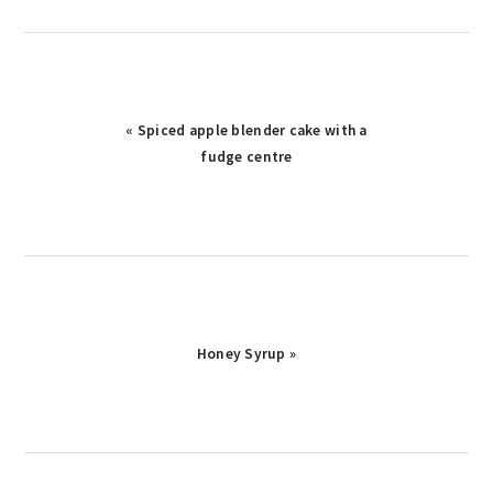
« Spiced apple blender cake with a
fudge centre
Honey Syrup »
reader