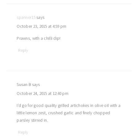
spanner15
says
October 23, 2015 at 4:59 pm
Prawns, with a chilli dip!
Reply
Susan B
says
October 24, 2015 at 12:40 pm
I’d go for good quality grilled artichokes in olive oil with a
little lemon zest, crushed garlic and finely chopped
parsley stirred in.
Reply