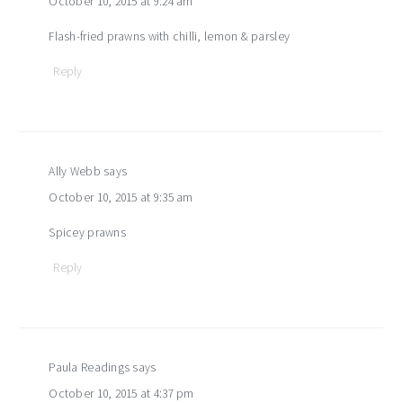
October 10, 2015 at 9:24 am
Flash-fried prawns with chilli, lemon & parsley
Reply
Ally Webb
says
October 10, 2015 at 9:35 am
Spicey prawns
Reply
Paula Readings
says
October 10, 2015 at 4:37 pm