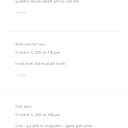
qualities the excellent article calls for!
Reply
mick proctor
says
October 9, 2015 at 2:38 pm
roast beef and mustard mash
Reply
Fran
says
October 9, 2015 at 3:06 pm
Ooh – pa amb to maquette – lightly grill some