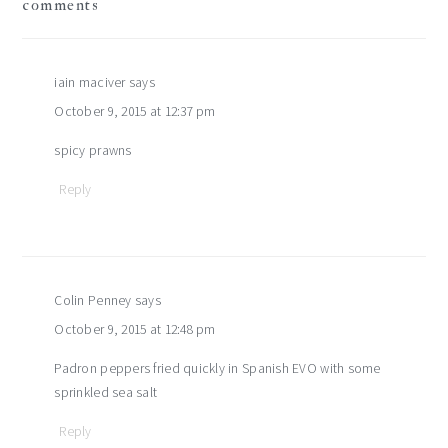
comments
interactions
iain maciver
says
October 9, 2015 at 12:37 pm
spicy prawns
Reply
Colin Penney
says
October 9, 2015 at 12:48 pm
Padron peppers fried quickly in Spanish EVO with some
sprinkled sea salt
Reply