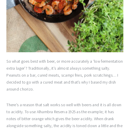
So what goes best with beer, or more accurately a ‘low fermentation
extra lager’? Traditionally, it’s almost always something salty.
Peanuts on a bar, cured meats, scampi fries, pork scratchings… I
decided to go with a cured meat and that’s why I based my dish
around chorizo.
There’s a reason that salt works so well with beers and it is all down
to acidity. To use Alhambra Reserva 1925 as the example; it has
notes of bitter orange which gives the beer acidity. When drank
alongside something salty, the acidity is toned down a little and the