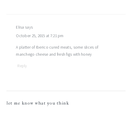
Elisa
says
October 25, 2015 at 7:21 pm
A platter of Iberico cured meats, some slices of
manchego cheese and fresh figs with honey
Reply
let me know what you think