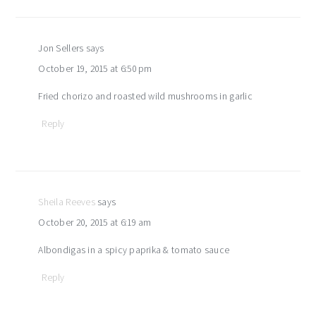
Jon Sellers
says
October 19, 2015 at 6:50 pm
Fried chorizo and roasted wild mushrooms in garlic
Reply
Sheila Reeves
says
October 20, 2015 at 6:19 am
Albondigas in a spicy paprika & tomato sauce
Reply