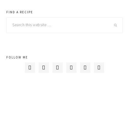
primary
FIND A RECIPE
Search
sidebar
this
website
FOLLOW ME





