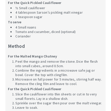
For the Quick Pickled Cauliflower
½ Small cauliflower
4 tablespoon Sarson’s pickling malt vinegar
1 teaspoon sugar
To serve
4 Small naans
Tomato and cucumber, diced (optional)
Coriander
Method
For the Malted Mango Chutney
Peel the mango and remove the stone. Dice the flesh
into small cubes, around 0.5cm.
Combine the ingredients in a microwave safe jug or
bowl. Cover the top with clingfilm.
Microwave on full power for 5 minutes, stirring half way.
Remove the cling film and leave to cool.
For the Quick Pickled Cauliflower
Slice the cauliflower into thin sheets or cut in to very
small florets. Lay in a shallow dish.
Sprinkle over the sugar then pour over the malt vinegar.
Leave to soak.