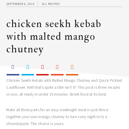
SEPTEMBER 6, 2015
ALL RECIPES
chicken seekh kebab
with malted mango
chutney
Chicken Seekh Kebab with Malted Mango Chutney and Quick Pickled
Cauliflower. Well that’s quite a title isn’t it? This post is three recipes
in one, all ready in under 15 minutes. Street food at its best.
Make all three parts for an easy weeknight meal or just throw
together your own mango chutney to turn curry night in to a
showstopper. The choice is yours.