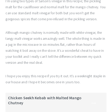
I’m using two types of Sarson’s vinegar in this recipe; the pickling
malt for the cauliflower and normal malt for the mango chutney. You
can use standard malt vinegar for both but you won’t get the
gorgeous spices that come pre-infused in the pickling version.
Although mango chutney is normally made with white vinegar, the
tangy malt vinegar works amazingly well. The whole thing is made in
a jug in the microwave in six minutes flat, rather than hours of
watching it boil away on the stove. It’s a wonderful cheat to have in
your toolkit and I really can’t tell the difference between my quick
version and the real deal.
I hope you enjoy this recipe if you try it out. It’s a weeknight staple in
our house and I hope it becomes one in yours too.
Chicken Seekh Kebab with Malted Mango
Chutney
Print