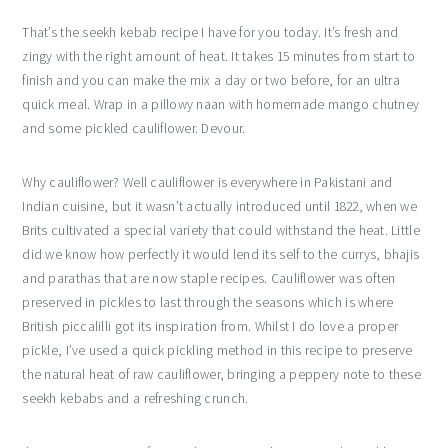
That’s the seekh kebab recipe I have for you today. It’s fresh and
zingy with the right amount of heat. It takes 15 minutes from start to
finish and you can make the mix a day or two before, for an ultra
quick meal. Wrap in a pillowy naan with homemade mango chutney
and some pickled cauliflower. Devour.
Why cauliflower? Well cauliflower is everywhere in Pakistani and
Indian cuisine, but it wasn’t actually introduced until 1822, when we
Brits cultivated a special variety that could withstand the heat. Little
did we know how perfectly it would lend its self to the currys, bhajis
and parathas that are now staple recipes. Cauliflower was often
preserved in pickles to last through the seasons which is where
British piccalilli got its inspiration from. Whilst I do love a proper
pickle, I’ve used a quick pickling method in this recipe to preserve
the natural heat of raw cauliflower, bringing a peppery note to these
seekh kebabs and a refreshing crunch.