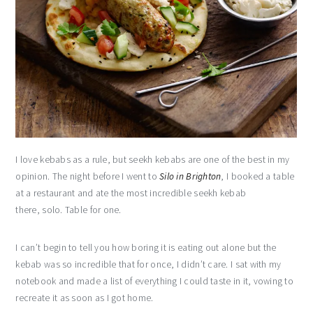
I love kebabs as a rule, but seekh kebabs are one of the best in my
opinion. The night before I went to
Silo in Brighton
, I booked a table
at a restaurant and ate the most incredible seekh kebab
there, solo. Table for one.
I can’t begin to tell you how boring it is eating out alone but the
kebab was so incredible that for once, I didn’t care. I sat with my
notebook and made a list of everything I could taste in it, vowing to
recreate it as soon as I got home.