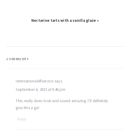
Nectarine tarts with a vanilla glaze »
reader
comments
interactions
internationalelfservice
says
September 6, 2015 at 9:48 pm
This really does look and sound amazing. I’ll definitely
give this a go!
Reply