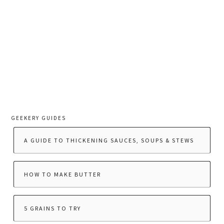
GEEKERY GUIDES
A GUIDE TO THICKENING SAUCES, SOUPS & STEWS
HOW TO MAKE BUTTER
5 GRAINS TO TRY