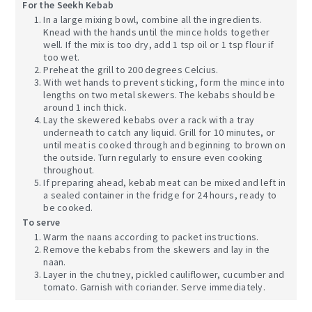
For the Seekh Kebab
In a large mixing bowl, combine all the ingredients.
Knead with the hands until the mince holds together
well. If the mix is too dry, add 1 tsp oil or 1 tsp flour if
too wet.
Preheat the grill to 200 degrees Celcius.
With wet hands to prevent sticking, form the mince into
lengths on two metal skewers. The kebabs should be
around 1 inch thick.
Lay the skewered kebabs over a rack with a tray
underneath to catch any liquid. Grill for 10 minutes, or
until meat is cooked through and beginning to brown on
the outside. Turn regularly to ensure even cooking
throughout.
If preparing ahead, kebab meat can be mixed and left in
a sealed container in the fridge for 24 hours, ready to
be cooked.
To serve
Warm the naans according to packet instructions.
Remove the kebabs from the skewers and lay in the
naan.
Layer in the chutney, pickled cauliflower, cucumber and
tomato. Garnish with coriander. Serve immediately.