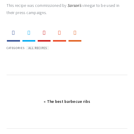
This recipe was commissioned by
Sarson’s
vinegar to be used in
their press campaigns.
CATEGORIES:
ALL RECIPES
« The best barbecue ribs