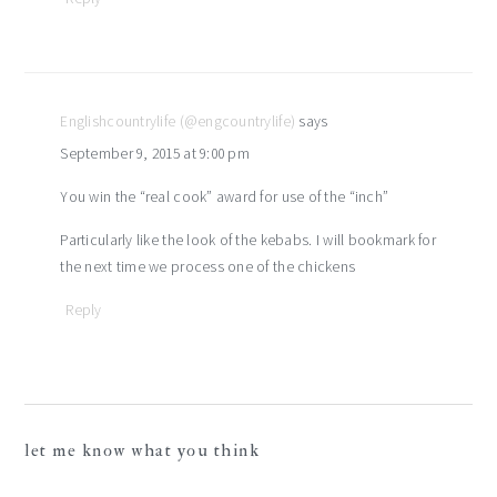
Englishcountrylife (@engcountrylife)
says
September 9, 2015 at 9:00 pm
You win the “real cook” award for use of the “inch”
Particularly like the look of the kebabs. I will bookmark for
the next time we process one of the chickens
Reply
let me know what you think