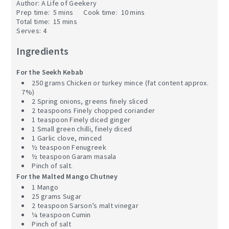
Author:
A Life of Geekery
Prep time:
5 mins
Cook time:
10 mins
Total time:
15 mins
Serves:
4
Ingredients
For the Seekh Kebab
250 grams Chicken or turkey mince (fat content approx.
7%)
2 Spring onions, greens finely sliced
2 teaspoons Finely chopped coriander
1 teaspoon Finely diced ginger
1 Small green chilli, finely diced
1 Garlic clove, minced
½ teaspoon Fenugreek
½ teaspoon Garam masala
Pinch of salt.
For the Malted Mango Chutney
1 Mango
25 grams Sugar
2 teaspoon Sarson’s malt vinegar
¼ teaspoon Cumin
Pinch of salt