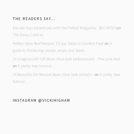
footer
THE READERS SAY…
Elevate Your Adventures with the Perfect Margarita - BUCKFISH
on
The Daisy Cocktail
Perfect Stew Beef Recipes: 5 Easy Steps to Comfort Food
on
A
guide to thickening sauces, soups and stews
25 Gorgeous DIY Gift Bows (that look professional!) - The Love Bud
on
A pretty bow tutorial…
25 Beautiful DIY Reward Bows (that look skilled!) -
on
A pretty bow
tutorial…
INSTAGRAM @VICKIHIGHAM