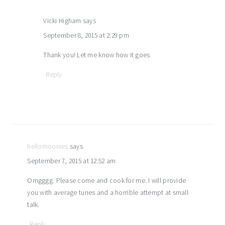
Vicki Higham
says
September 8, 2015 at 2:29 pm
Thank you! Let me know how it goes
Reply
hellomoonies
says
September 7, 2015 at 12:52 am
Omgggg. Please come and cook for me. I will provide
you with average tunes and a horrible attempt at small
talk.
Reply