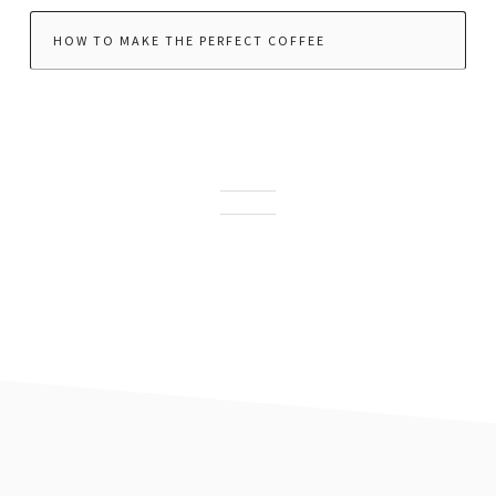
HOW TO MAKE THE PERFECT COFFEE