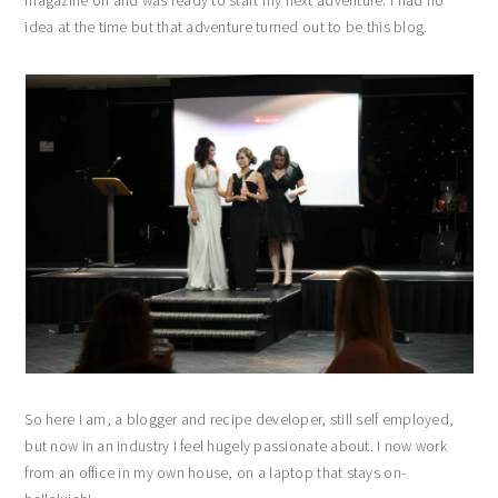
magazine on and was ready to start my next adventure. I had no
idea at the time but that adventure turned out to be this blog.
So here I am, a blogger and recipe developer, still self employed,
but now in an industry I feel hugely passionate about. I now work
from an office in my own house, on a laptop that stays on-