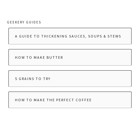
GEEKERY GUIDES
A GUIDE TO THICKENING SAUCES, SOUPS & STEWS
HOW TO MAKE BUTTER
5 GRAINS TO TRY
HOW TO MAKE THE PERFECT COFFEE