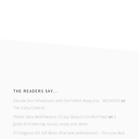
footer
THE READERS SAY…
Elevate Your Adventures with the Perfect Margarita - BUCKFISH
on
The Daisy Cocktail
Perfect Stew Beef Recipes: 5 Easy Steps to Comfort Food
on
A
guide to thickening sauces, soups and stews
25 Gorgeous DIY Gift Bows (that look professional!) - The Love Bud