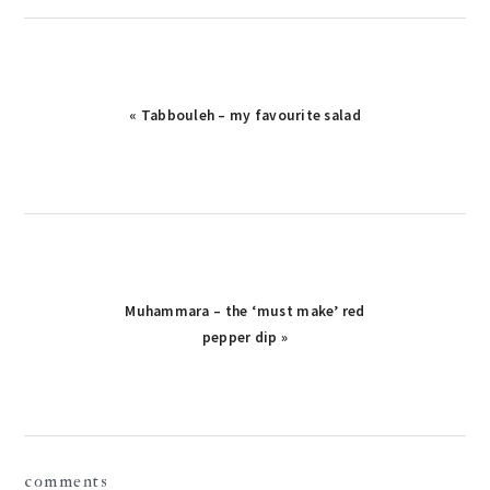
« Tabbouleh – my favourite salad
Muhammara – the ‘must make’ red
pepper dip »
reader
comments