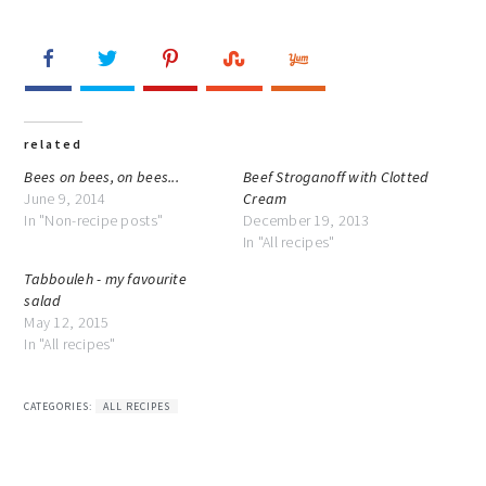
related
Bees on bees, on bees...
Beef Stroganoff with Clotted
June 9, 2014
Cream
In "Non-recipe posts"
December 19, 2013
In "All recipes"
Tabbouleh - my favourite
salad
May 12, 2015
In "All recipes"
CATEGORIES:
ALL RECIPES