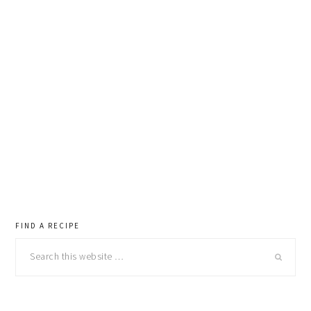
primary
FIND A RECIPE
Search
sidebar
this
website