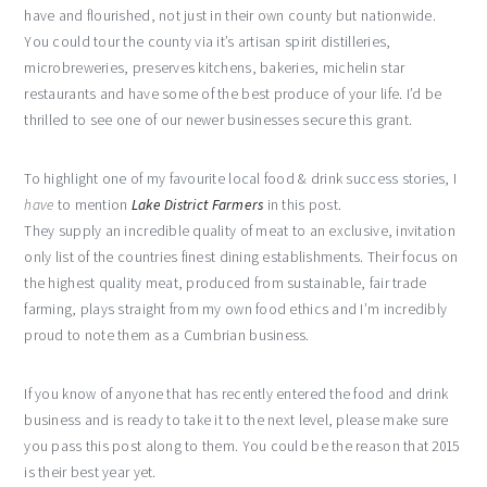
have and flourished, not just in their own county but nationwide.
You could tour the county via it’s artisan spirit distilleries,
microbreweries, preserves kitchens, bakeries, michelin star
restaurants and have some of the best produce of your life. I’d be
thrilled to see one of our newer businesses secure this grant.
To highlight one of my favourite local
food & drink success stories, I
have
to mention
Lake District Farmers
in this post.
They supply an incredible quality of meat to an exclusive, invitation
only list of the countries finest dining establishments. Their focus on
the highest quality meat, produced from sustainable, fair trade
farming, plays straight from my own food ethics and I’m incredibly
proud to note them as a Cumbrian business.
If you know of anyone that has recently entered the food and drink
business and is ready to take it to the next level, please make sure
you pass this post along to them. You could be the reason that 2015
is their best year yet.