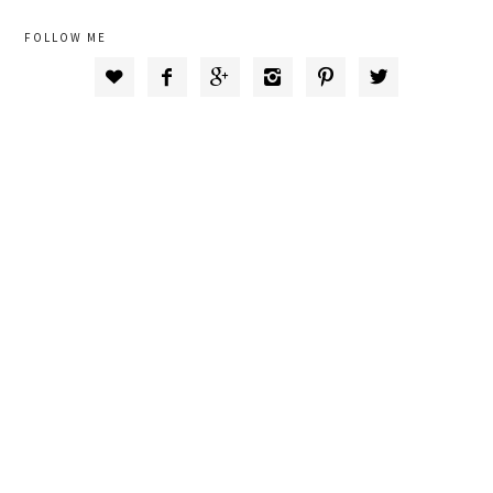
FOLLOW ME





