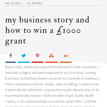
MAY 18, 2015
ALL RECIPES
my business story and
how to win a £1000
grant
Back in 2011, twenty-one year old me decided to start a business. I
launched a digital and print magazine for my local area. Looking
back now, it must have been conceived in a moment of madness; I
had no experience of print, design, sales or editing. I worked at my
Parent’s kitchen table from a laptop that would refuse to stay on for
more than twenty minutes. Twelve months of grit, hustle, 66,000
copies, a very steep learning curve and an award later, I sold the