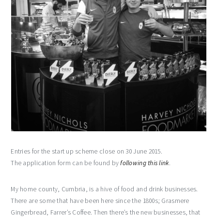
Entries for the start up scheme close on 30 June 2015.
The application form can be found by
following this link
.
My home county, Cumbria, is a hive of food and drink businesses.
There are some that have been here since the 1800s; Grasmere
Gingerbread, Farrer’s Coffee. Then there’s the new businesses, that