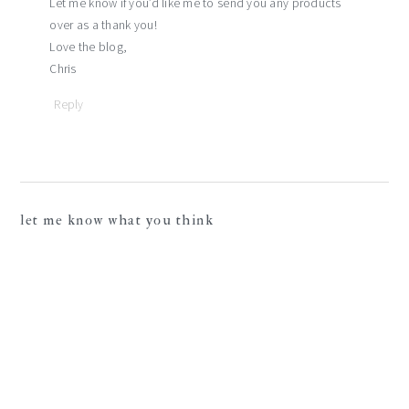
Let me know if you’d like me to send you any products
over as a thank you!
Love the blog,
Chris
Reply
let me know what you think