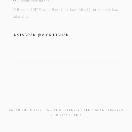
on
A pretty bow tutorial…
25 Beautiful DIY Reward Bows (that look skilled!) -
on
A pretty bow
tutorial…
INSTAGRAM @VICKIHIGHAM
• COPYRIGHT © 2026 —
A LIFE OF GEEKERY
• ALL RIGHTS RESERVED •
•
PRIVACY POLICY