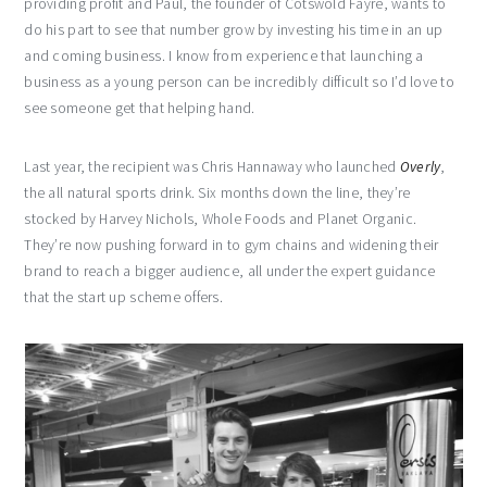
providing profit and Paul, the founder of Cotswold Fayre, wants to
do his part to see that number grow by investing his time in an up
and coming business. I know from experience that launching a
business as a young person can be incredibly difficult so I’d love to
see someone get that helping hand.
Last year, the recipient was Chris Hannaway who launched
Overly
,
the all natural sports drink. Six months down the line, they’re
stocked by Harvey Nichols, Whole Foods and Planet Organic.
They’re now pushing forward in to gym chains and widening their
brand to reach a bigger audience, all under the expert guidance
that the start up scheme offers.