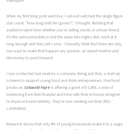
hallelujah!
When my first blog post went live, I sat and watched the single figure
stat count. “How long until this grows?”, I thought. Building that
audience takes time whether you’re selling words or artisan bread.
It’s the same persistence and the same late nights. But, work at it
long enough and they will come. I honestly think that there are only
two ways to make that happen any quicker; an expert mentor and
the money to push forward.
I was contacted last week by a company doing just that; a start-up
scheme to support young food and drink entrepreneurs. Fine food
producer,
Cotswold Fayre
is offering a grant of £1,000, a year of
mentoring from their founder and time with their in-house designer
to improve brand identity. They’re now seeking out their 2015
candidates.
Research shows that only 4% of young businesses make it to a wage