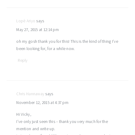
interactions
Lopè Ariyo
says
May 27, 2015 at 12:14 pm
oh my gosh thank you for this! This is the kind of thing I’ve
been looking for, for a while now.
Reply
Chris Hannaway
says
November 12, 2015 at 4:37 pm
Hi Vicky,
I’ve only just seen this – thank you very much for the
mention and write up.