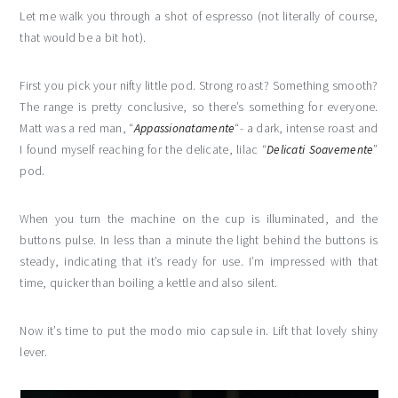
Let me walk you through a shot of espresso (not literally of course,
that would be a bit hot).
First you pick your nifty little pod. Strong roast? Something smooth?
The range is pretty conclusive, so there’s something for everyone.
Matt was a red man, “
Appassionatamente
“- a dark, intense roast and
I found myself reaching for the delicate, lilac “
Delicati Soavemente
”
pod.
When you turn the machine on the cup is illuminated, and the
buttons pulse. In less than a minute the light behind the buttons is
steady, indicating that it’s ready for use. I’m impressed with that
time, quicker than boiling a kettle and also silent.
Now it’s time to put the modo mio capsule in. Lift that lovely shiny
lever.