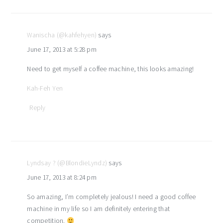
Wanischa (@kahfehyen)
says
June 17, 2013 at 5:28 pm
Need to get myself a coffee machine, this looks amazing!
Kah-Feh Yen
Reply
Lyndsay ? (@BlondieLyndz)
says
June 17, 2013 at 8:24 pm
So amazing, I’m completely jealous! I need a good coffee
machine in my life so I am definitely entering that
competition.