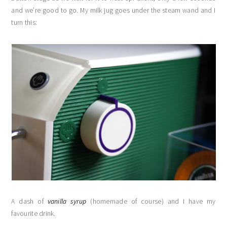
and we’re good to go. My milk jug goes under the steam wand and I
turn this:
A dash of
vanilla syrup
(homemade of course) and I have my
favourite drink.