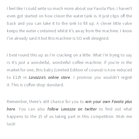
I feel like I could write so much more about our Favola Plus. I haven’t
even got started on how clever the water tank is. It just clips off the
back and you can take it to the sink to fill up. A clever little valve
keeps the water contained whilst it’s away from the machine. I know
I’ve already said it but this machine is SO well designed.
I best round this up as I’m cracking on a little. What I’m trying to say
is it’s just a wonderful, wonderful coffee machine. If you’re in the
market for one, this baby (Limited Edition of course) is now reduced
to £129 in
Lavazza’s online store
. I promise you wouldn’t regret
it. This is coffee shop standard.
Remember, there’s still chance for you to
win your own Favola plus
here
. You can also
follow Lavazza on twitter
to find out what
happens to the 15 of us taking part in this competition. Wish me
luck!