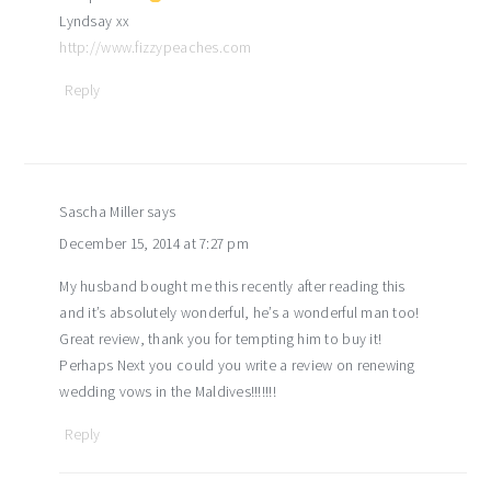
Lyndsay xx
http://www.fizzypeaches.com
Reply
Sascha Miller
says
December 15, 2014 at 7:27 pm
My husband bought me this recently after reading this
and it’s absolutely wonderful, he’s a wonderful man too!
Great review, thank you for tempting him to buy it!
Perhaps Next you could you write a review on renewing
wedding vows in the Maldives!!!!!!!
Reply