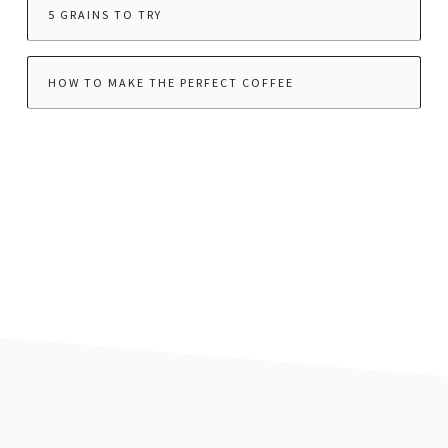
5 GRAINS TO TRY
HOW TO MAKE THE PERFECT COFFEE