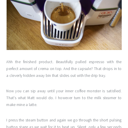
Ahh the finished product. Beautifully pulled espresso with the
perfect amount of crema on top. And the capsule? That drops in to
a cleverly hidden away bin that slides out with the drip tray.
Now you can sip away until your inner coffee monster is satisfied.
That’s what Matt would do. I however turn to the milk steamer to
make mine a latte.
I press the steam button and again we go through the short pulsing
button stage as we wait for it to heat up. Silent, only a few seconds