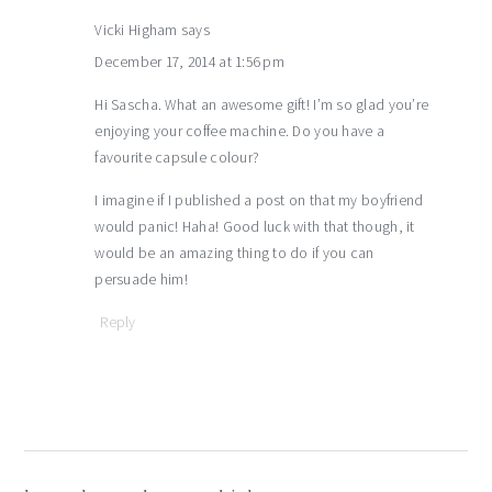
Vicki Higham
says
December 17, 2014 at 1:56 pm
Hi Sascha. What an awesome gift! I’m so glad you’re
enjoying your coffee machine. Do you have a
favourite capsule colour?
I imagine if I published a post on that my boyfriend
would panic! Haha! Good luck with that though, it
would be an amazing thing to do if you can
persuade him!
Reply