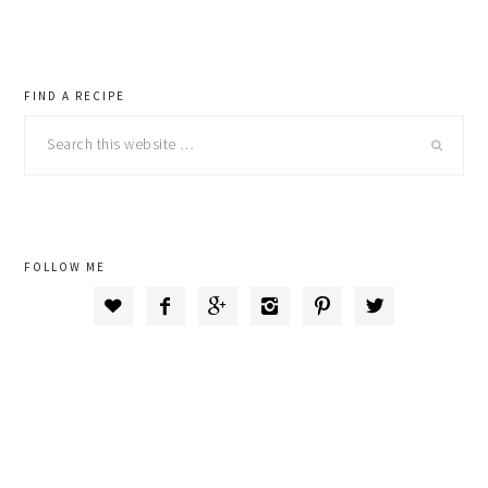
primary
FIND A RECIPE
Search
sidebar
this
website
FOLLOW ME





