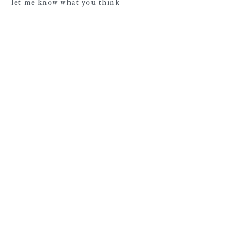
let me know what you think