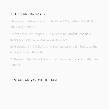
footer
THE READERS SAY…
Elevate Your Adventures with the Perfect Margarita - BUCKFISH
on
The Daisy Cocktail
Perfect Stew Beef Recipes: 5 Easy Steps to Comfort Food
on
A
guide to thickening sauces, soups and stews
25 Gorgeous DIY Gift Bows (that look professional!) - The Love Bud
on
A pretty bow tutorial…
25 Beautiful DIY Reward Bows (that look skilled!) -
on
A pretty bow
tutorial…
INSTAGRAM @VICKIHIGHAM