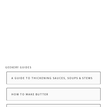
GEEKERY GUIDES
A GUIDE TO THICKENING SAUCES, SOUPS & STEWS
HOW TO MAKE BUTTER