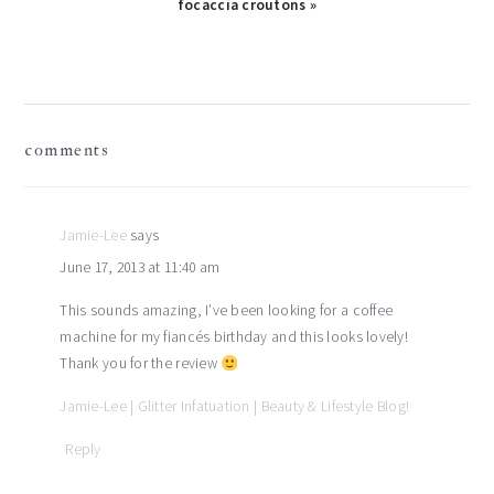
focaccia croutons »
reader
comments
interactions
Jamie-Lee
says
June 17, 2013 at 11:40 am
This sounds amazing, I’ve been looking for a coffee
machine for my fiancés birthday and this looks lovely!
Thank you for the review
Jamie-Lee | Glitter Infatuation | Beauty & Lifestyle Blog!
Reply