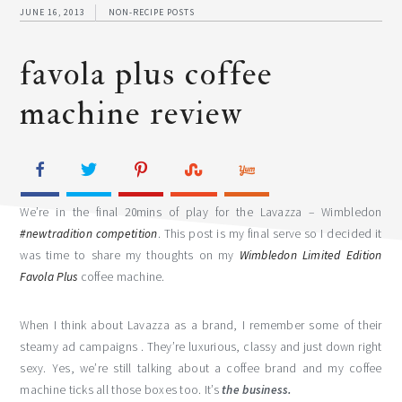
JUNE 16, 2013
NON-RECIPE POSTS
favola plus coffee
machine review
We’re in the final 20mins of play for the Lavazza – Wimbledon
#newtradition competition
. This post is my final serve so I decided it
was time to share my thoughts on my
Wimbledon Limited Edition
Favola Plus
coffee machine.
When I think about Lavazza as a brand, I remember some of their
steamy ad campaigns . They’re luxurious, classy and just down right
sexy. Yes, we’re still talking about a coffee brand and my coffee
machine ticks all those boxes too. It’s
the business.