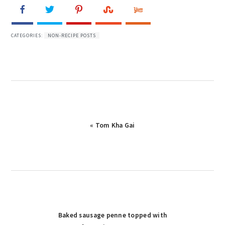
CATEGORIES:
NON-RECIPE POSTS
« Tom Kha Gai
Baked sausage penne topped with