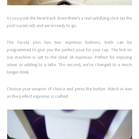
As you push the lever back down there’s a real satisfying click (as the
pod is pierced) and we’re ready to go.
The Favola plus has two espresso buttons, both can be
programmed to give you the perfect pour for your cup. The first on
our machine is set to the ideal 24 espresso. Perfect for enjoying
alone or adding to a latte. The second, we’ve changed to a much
longer drink.
Choose your weapon of choice and press the button. Watch in awe
as the perfect espresso is crafted.