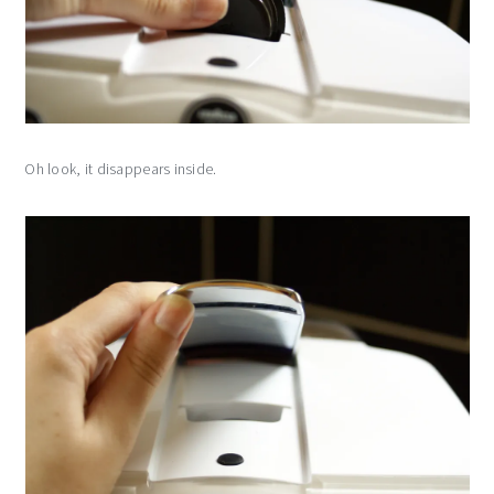
Oh look, it disappears inside.