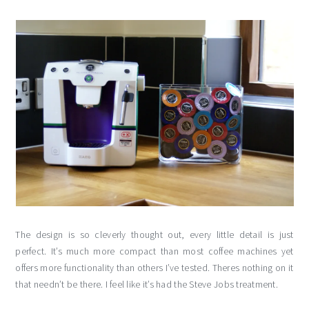
The design is so cleverly thought out, every little detail is just
perfect. It’s much more compact than most coffee machines yet
offers more functionality than others I’ve tested. Theres nothing on it
that needn’t be there. I feel like it’s had the Steve Jobs treatment.