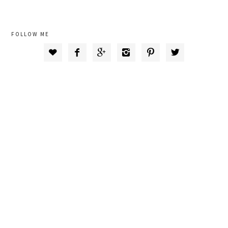
FOLLOW ME





