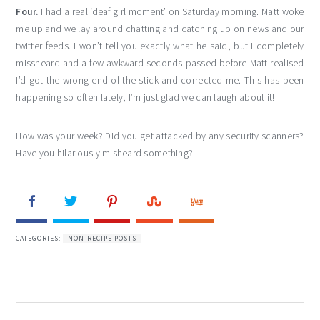
Four.
I had a real ‘deaf girl moment’ on Saturday morning. Matt woke
me up and we lay around chatting and catching up on news and our
twitter feeds. I won’t tell you exactly what he said, but I completely
missheard and a few awkward seconds passed before Matt realised
I’d got the wrong end of the stick and corrected me. This has been
happening so often lately, I’m just glad we can laugh about it!
How was your week? Did you get attacked by any security scanners?
Have you hilariously misheard something?
CATEGORIES:
NON-RECIPE POSTS