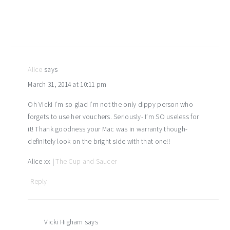
Alice
says
March 31, 2014 at 10:11 pm
Oh Vicki I’m so glad I’m not the only dippy person who
forgets to use her vouchers. Seriously- I’m SO useless for
it! Thank goodness your Mac was in warranty though-
definitely look on the bright side with that one!!
Alice xx |
The Cup and Saucer
Reply
Vicki Higham
says