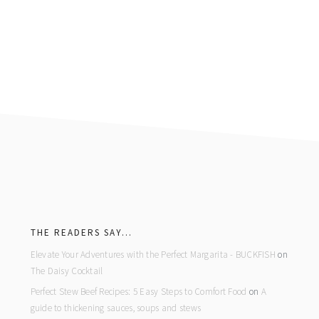
footer
THE READERS SAY…
Elevate Your Adventures with the Perfect Margarita - BUCKFISH
on
The Daisy Cocktail
Perfect Stew Beef Recipes: 5 Easy Steps to Comfort Food
on
A
guide to thickening sauces, soups and stews