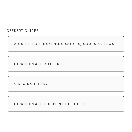
GEEKERY GUIDES
A GUIDE TO THICKENING SAUCES, SOUPS & STEWS
HOW TO MAKE BUTTER
5 GRAINS TO TRY
HOW TO MAKE THE PERFECT COFFEE