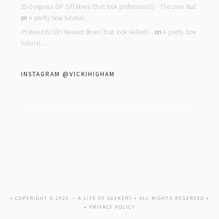
25 Gorgeous DIY Gift Bows (that look professional!) - The Love Bud
on
A pretty bow tutorial…
25 Beautiful DIY Reward Bows (that look skilled!) -
on
A pretty bow
tutorial…
INSTAGRAM @VICKIHIGHAM
• COPYRIGHT © 2026 —
A LIFE OF GEEKERY
• ALL RIGHTS RESERVED •
•
PRIVACY POLICY