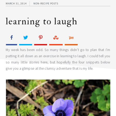
MARCH 31, 2014
NON-RECIPE POSTS
learning to laugh
My week has been odd. So many things didn’t go to plan that I’m
putting it all down as an exercise in learning to laugh. I could tell you
so many little stories here, but hopefully the four snippets below
give you a glimpse at the clumsy adventure that is my life.