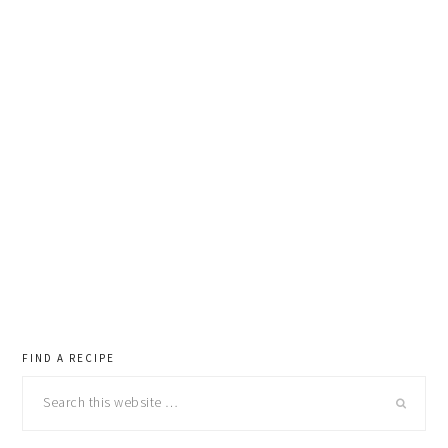
primary
FIND A RECIPE
Search
sidebar
this
website