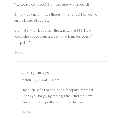
Me: (totally confused) She massages with a beard?!?
R: (now looking at me as though I’m strange) No, you lie
on the beard of course.
And that’s when it clicked. She was saying BED. Now
replay the above conversation, and it makes sense *
facepalm *
Reply
Vicki Higham
says
March 31, 2014 at 1:54 pm
Haha! Ah Sofia that really is a facepalm moment.
Thank you for giving me a giggle! I find the New
Zealand twang pretty hard to decifer too!
Reply