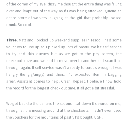
of the corner of my eye, dizzy me thought the entire thing was falling
over and leapt out of the way as if I was being attacked. Queue an
entire store of workers laughing at the girl that probably looked
drunk. So cool.
Three.
Matt and I picked up weekend supplies in Tesco. I had some
vouchers to use up so I picked up lots of pastry. We hit self service
to try and skip queues but as we got to the pay screen, the
checkout froze and we had to move over to another and scan it all
through again. If self service wasn’t already torturous enough, I was
hangry (hungry/angry) and then… “unexpected item in bagging
area”. Assistant comes to help. Crash. Repeat. I believe I now hold
the record for the longest check out time. It all got a bit stressful.
We got back to the car and the second I sat down it dawned on me;
through all the messing around at the checkouts, I hadn’t even used
the vouchers for the mountains of pastry I’d bought. UGH!