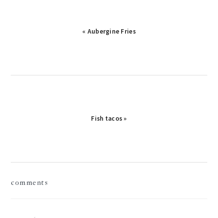
« Aubergine Fries
Fish tacos »
reader
comments
interactions