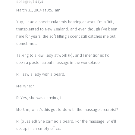
sofiagrey1
says
March 31, 2014 at 9:59 am
Yup, I had a spectacular mis-hearing at work. I’m a Brit,
transplanted to New Zealand, and even though I’ve been
here for years, the soft lilting accent still catches me out
sometimes.
Talking to a Kiwi lady at work (R), and I mentioned I’d
seen a poster about massage in the workplace.
R: I saw a lady with a beard.
Me: What?
R: Yes, she was carrying it.
Me: Um, what’s this got to do with the massage therapist?
R: (puzzled) She carried a beard. For the massage. She’ll
set up in an empty office.