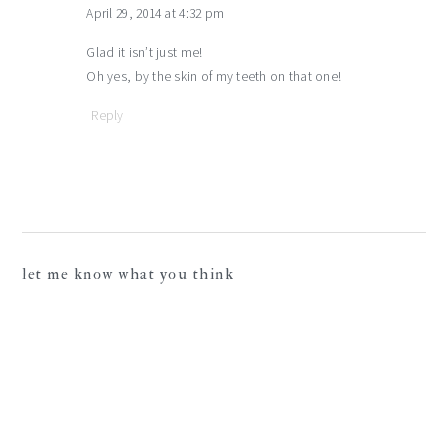
April 29, 2014 at 4:32 pm
Glad it isn’t just me!
Oh yes, by the skin of my teeth on that one!
Reply
let me know what you think