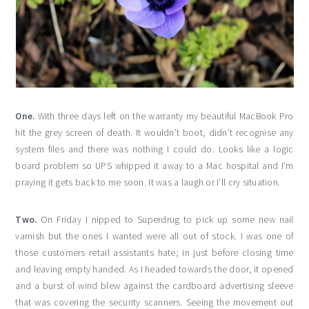
One.
With three days left on the warranty my beautiful MacBook Pro
hit the grey screen of death. It wouldn’t boot, didn’t recognise any
system files and there was nothing I could do. Looks like a logic
board problem so UPS whipped it away to a Mac hospital and I’m
praying it gets back to me soon. It was a laugh or I’ll cry situation.
Two.
On Friday I nipped to Superdrug to pick up some new nail
varnish but the ones I wanted were all out of stock. I was one of
those customers retail assistants hate; in just before closing time
and leaving empty handed. As I headed towards the door, it opened
and a burst of wind blew against the cardboard advertising sleeve
that was covering the security scanners. Seeing the movement out