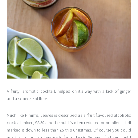
A fruity, aromatic cocktail, helped on it’s way with a kick of ginger
and a squeeze of lime.
Much like Pimm’s, Jeeves is described as a ‘fruit flavoured alcoholic
cocktail mixer’, £8.50 a bottle but it’s often reduced or on offer – Lidl
marked it down to less than £5 this Christmas. Of course you could
mix it with soda or lemonade for a classic Summer fruit cup, but I