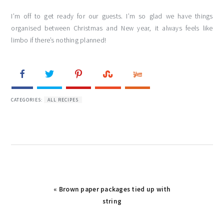
I’m off to get ready for our guests. I’m so glad we have things
organised between Christmas and New year, it always feels like
limbo if there’s nothing planned!
CATEGORIES:
ALL RECIPES
« Brown paper packages tied up with
string