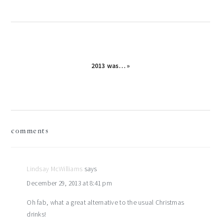
2013 was… »
reader
comments
interactions
Lindsay McWilliams
says
December 29, 2013 at 8:41 pm
Oh fab, what a great alternative to the usual Christmas
drinks!