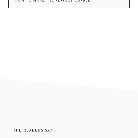
HOW TO MAKE THE PERFECT COFFEE
footer
THE READERS SAY…