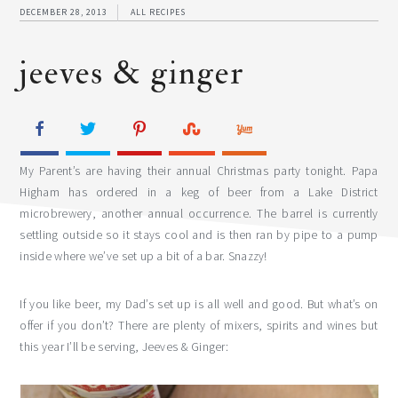
DECEMBER 28, 2013
ALL RECIPES
jeeves & ginger
My Parent’s are having their annual Christmas party tonight. Papa
Higham has ordered in a keg of beer from a Lake District
microbrewery, another annual occurrence. The barrel is currently
settling outside so it stays cool and is then ran by pipe to a pump
inside where we’ve set up a bit of a bar. Snazzy!
If you like beer, my Dad’s set up is all well and good. But what’s on
offer if you don’t? There are plenty of mixers, spirits and wines but
this year I’ll be serving, Jeeves & Ginger: