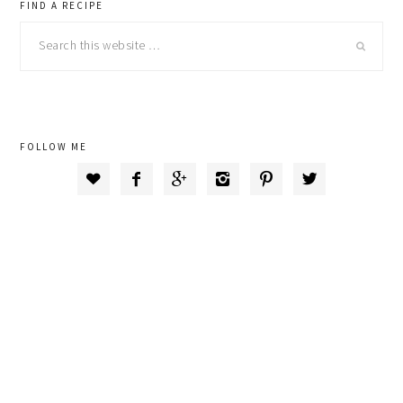
primary
FIND A RECIPE
Search
sidebar
this
website
FOLLOW ME





