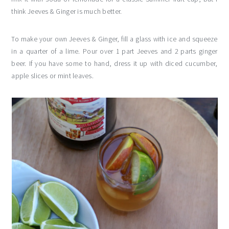
think Jeeves & Ginger is much better.
To make your own Jeeves & Ginger, fill a glass with ice and squeeze
in a quarter of a lime. Pour over 1 part Jeeves and 2 parts ginger
beer. If you have some to hand, dress it up with diced cucumber,
apple slices or mint leaves.