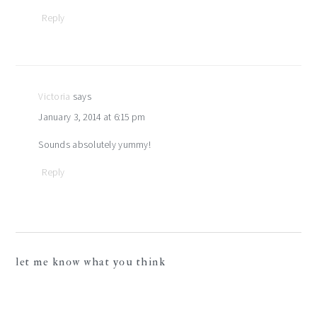
Reply
Victoria
says
January 3, 2014 at 6:15 pm
Sounds absolutely yummy!
Reply
let me know what you think