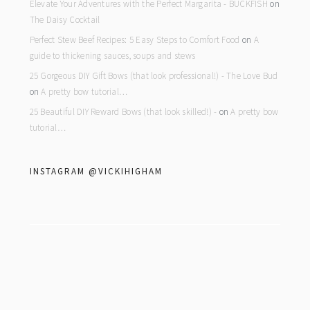
Elevate Your Adventures with the Perfect Margarita - BUCKFISH
on
The Daisy Cocktail
Perfect Stew Beef Recipes: 5 Easy Steps to Comfort Food
on
A
guide to thickening sauces, soups and stews
25 Gorgeous DIY Gift Bows (that look professional!) - The Love Bud
on
A pretty bow tutorial…
25 Beautiful DIY Reward Bows (that look skilled!) -
on
A pretty bow
tutorial…
INSTAGRAM @VICKIHIGHAM