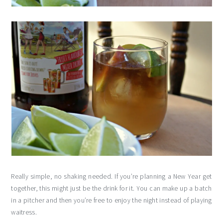
Really simple, no shaking needed. If you’re planning a New Year get
together, this might just be the drink for it. You can make up a batch
in a pitcher and then you’re free to enjoy the night instead of playing
waitress.