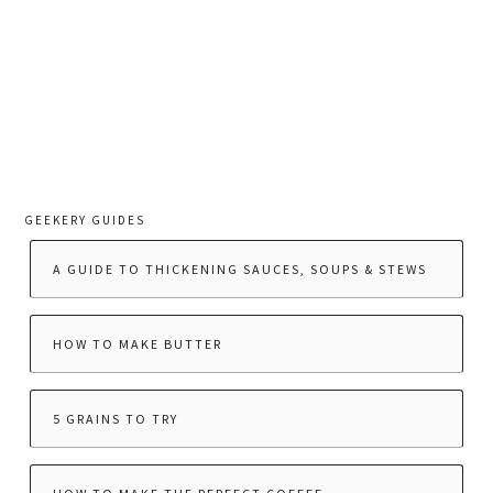
GEEKERY GUIDES
A GUIDE TO THICKENING SAUCES, SOUPS & STEWS
HOW TO MAKE BUTTER
5 GRAINS TO TRY