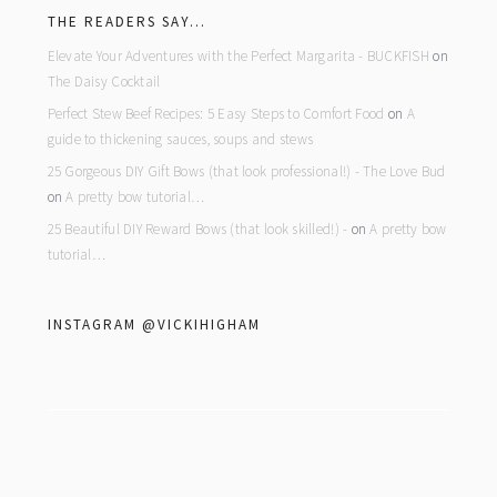
THE READERS SAY…
Elevate Your Adventures with the Perfect Margarita - BUCKFISH
on
The Daisy Cocktail
Perfect Stew Beef Recipes: 5 Easy Steps to Comfort Food
on
A
guide to thickening sauces, soups and stews
25 Gorgeous DIY Gift Bows (that look professional!) - The Love Bud
on
A pretty bow tutorial…
25 Beautiful DIY Reward Bows (that look skilled!) -
on
A pretty bow
tutorial…
INSTAGRAM @VICKIHIGHAM