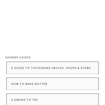
GEEKERY GUIDES
A GUIDE TO THICKENING SAUCES, SOUPS & STEWS
HOW TO MAKE BUTTER
5 GRAINS TO TRY