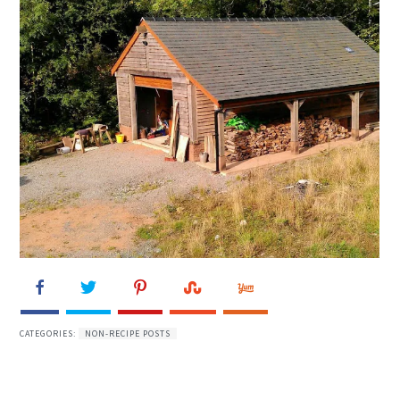
CATEGORIES:
NON-RECIPE POSTS