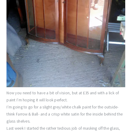
Now you need to have a bit of vision, but at £35 and with a lick of
paint I’m hoping it will look perfect.
I’m going to go for a slight grey/white chalk paint for the outside-
think Farrow & Ball- and a crisp white satin for the inside behind the
glass shelves.
Last week I started the rather tedious job of masking off the glass,