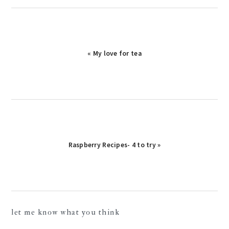
« My love for tea
Raspberry Recipes- 4 to try »
reader
let me know what you think
interactions