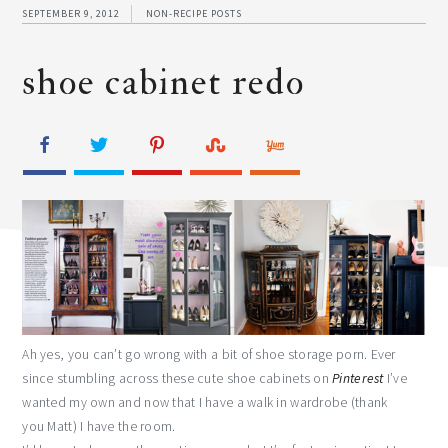
SEPTEMBER 9, 2012
NON-RECIPE POSTS
shoe cabinet redo
Ah yes, you can’t go wrong with a bit of shoe storage porn. Ever
since stumbling across these cute shoe cabinets on
Pinterest
I’ve
wanted my own and now that I have a walk in wardrobe (thank
you Matt) I have the room.