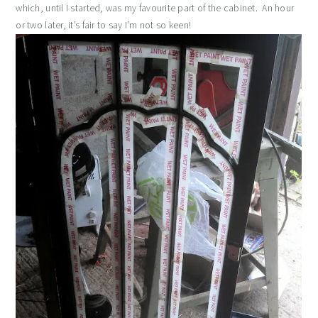
which, until I started, was my favourite part of the cabinet. An hour
or two later, it’s fair to say I’m not so keen!