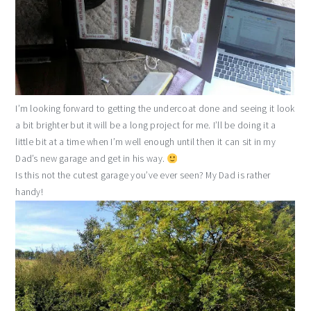
I’m looking forward to getting the undercoat done and seeing it look
a bit brighter but it will be a long project for me. I’ll be doing it a
little bit at a time when I’m well enough until then it can sit in my
Dad’s new garage and get in his way.
Is this not the cutest garage you’ve ever seen? My Dad is rather
handy!