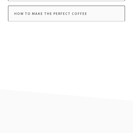
HOW TO MAKE THE PERFECT COFFEE
footer