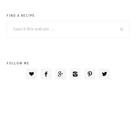
primary
FIND A RECIPE
Search
sidebar
this
website
FOLLOW ME





