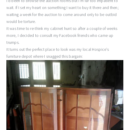
I’d been to browse the auction rooms but I’m far too impatient to
wait. If I set my heart on something I want to buy it there and then;
waiting a week for the auction to come around only to be outbid
would be torture.
It was time to re-think my cabinet hunt so after a couple of weeks
more, I decided to consult my Facebook friends who came up
trumps.
It turns out the perfect place to look was my local Hospice’s
furniture depot where I snagged this bargain: