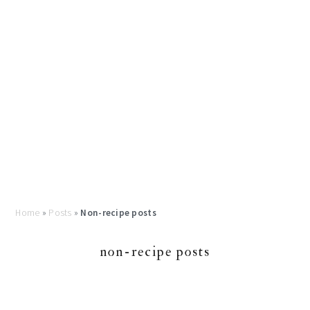
Home
»
Posts
»
Non-recipe posts
non-recipe posts