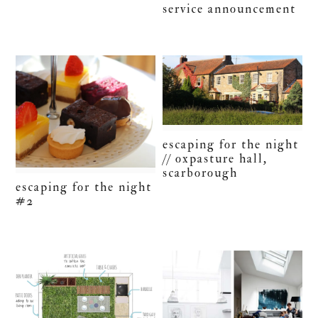
service announcement
escaping for the night
// oxpasture hall,
scarborough
escaping for the night
#2