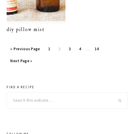
diy pillow mist
« Previous Page
Page
1
Page
2
Page
3
Page
4
…
Page
14
Next Page »
primary
FIND A RECIPE
Search
sidebar
this
website