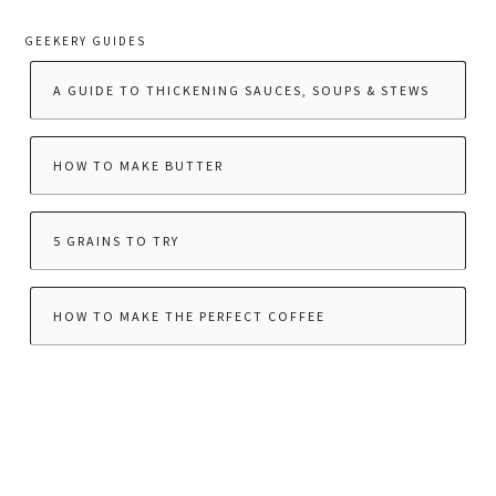
GEEKERY GUIDES
A GUIDE TO THICKENING SAUCES, SOUPS & STEWS
HOW TO MAKE BUTTER
5 GRAINS TO TRY
HOW TO MAKE THE PERFECT COFFEE