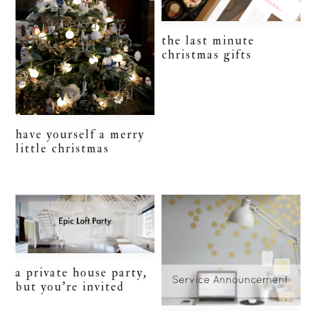
the last minute
christmas gifts
have yourself a merry
little christmas
a private house party,
but you’re invited