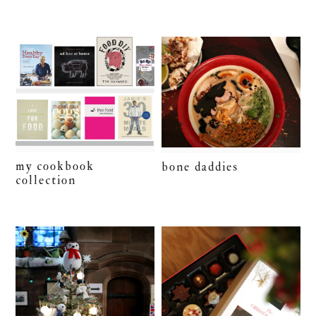
my cookbook
bone daddies
collection