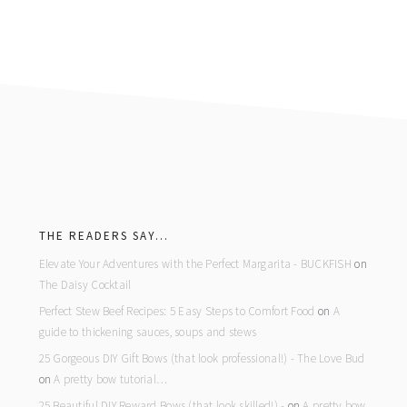
footer
THE READERS SAY…
Elevate Your Adventures with the Perfect Margarita - BUCKFISH
on
The Daisy Cocktail
Perfect Stew Beef Recipes: 5 Easy Steps to Comfort Food
on
A
guide to thickening sauces, soups and stews
25 Gorgeous DIY Gift Bows (that look professional!) - The Love Bud
on
A pretty bow tutorial…
25 Beautiful DIY Reward Bows (that look skilled!) -
on
A pretty bow