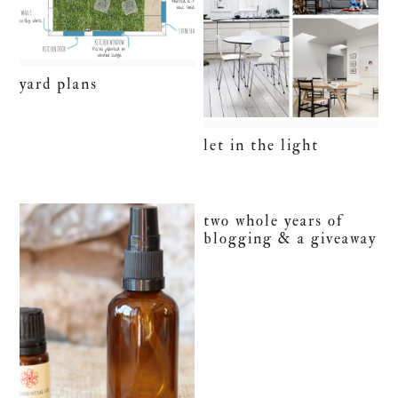
yard plans
let in the light
two whole years of
blogging & a giveaway