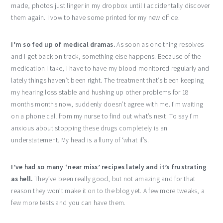
made, photos just linger in my dropbox until I accidentally discover
them again. I vow to have some printed for my new office.
I’m so fed up of medical dramas.
As soon as one thing resolves
and I get back on track, something else happens. Because of the
medication I take, I have to have my blood monitored regularly and
lately things haven’t been right. The treatment that’s been keeping
my hearing loss stable and hushing up other problems for 18
months months now, suddenly doesn’t agree with me. I’m waiting
on a phone call from my nurse to find out what’s next. To say I’m
anxious about stopping these drugs completely is an
understatement. My head is a flurry of ‘what if’s.
I’ve had so many ‘near miss’ recipes lately and it’s frustrating
as hell.
They’ve been really good, but not amazing and for that
reason they won’t make it on to the blog yet. A few more tweaks, a
few more tests and you can have them.