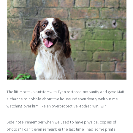
The little breaks outside with Fynn restored my sanity and gave Matt
a chance to hobble about the house independently without me
watching over him like an overprotective Mother. Win, win.
Side note: remember when we used to have physical copies of
photos? I can’t even remember the last time I had some prints