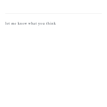
let me know what you think