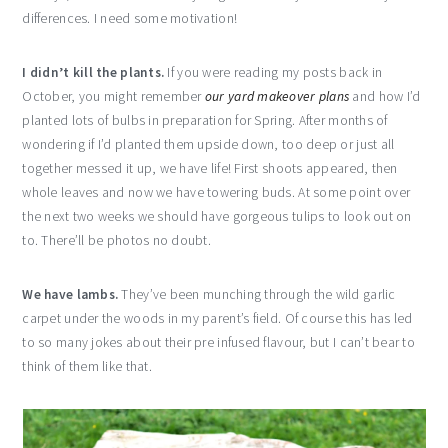
differences. I need some motivation!
I didn’t kill the plants.
If you were reading my posts back in
October, you might remember
our yard makeover plans
and how I’d
planted lots of bulbs in preparation for Spring. After months of
wondering if I’d planted them upside down, too deep or just all
together messed it up, we have life! First shoots appeared, then
whole leaves and now we have towering buds. At some point over
the next two weeks we should have gorgeous tulips to look out on
to. There’ll be photos no doubt.
We have lambs.
They’ve been munching through the wild garlic
carpet under the woods in my parent’s field. Of course this has led
to so many jokes about their pre infused flavour, but I can’t bear to
think of them like that.