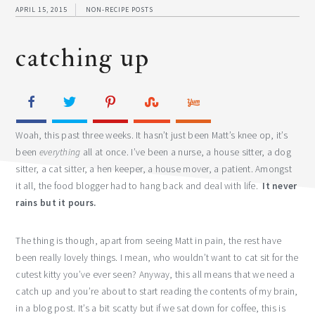
APRIL 15, 2015
NON-RECIPE POSTS
catching up
Woah, this past three weeks. It hasn’t just been Matt’s knee op, it’s
been
everything
all at once. I’ve been a nurse, a house sitter, a dog
sitter, a cat sitter, a hen keeper, a house mover, a patient. Amongst
it all, the food blogger had to hang back and deal with life.
It never
rains but it pours.
The thing is though, apart from seeing Matt in pain, the rest have
been really lovely things. I mean, who wouldn’t want to cat sit for the
cutest kitty you’ve ever seen? Anyway, this all means that we need a
catch up and you’re about to start reading the contents of my brain,
in a blog post. It’s a bit scatty but if we sat down for coffee, this is