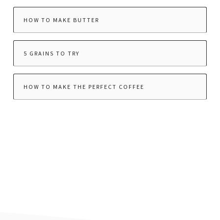
HOW TO MAKE BUTTER
5 GRAINS TO TRY
HOW TO MAKE THE PERFECT COFFEE