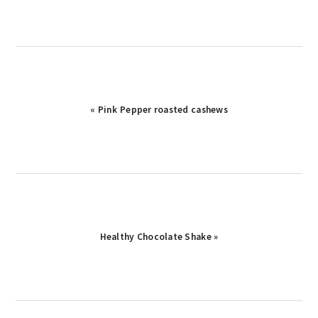
« Pink Pepper roasted cashews
Healthy Chocolate Shake »