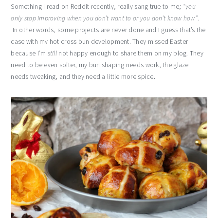
Something I read on Reddit recently, really sang true to me;
“you
only stop improving when you don’t want to or you don’t know how”
.
In other words, some projects are never done and I guess that’s the
case with my hot cross bun development. They missed Easter
because I’m
still
not happy enough to share them on my blog. They
need to be even softer, my bun shaping needs work, the glaze
needs tweaking, and they need a little more spice.