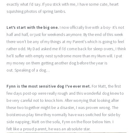
exactly what I’d say. If you stick with me, I have some cute, heart
squishing photos of spring lambs.
Let’s start with the big one.
I now officially live with a boy- it’s not
half and half, or just for weekends anymore. By the end of this week
there won’t be any of my things at my Parent’s which is going to feel
rather odd. My Dad asked me if I’d come back for sleep overs, I think
he’ll suffer with empty nest syndrome more than my Mum will. I put
my money on them getting another dog before the year is
out. Speaking of a dog…
Fynn is the most sensitive dog I’ve ever met.
For Matt, the first
few days post-op were really rough and this wonderful dog knew to
be very careful not to knock him. After worrying that looking after
these two together might be a disaster, I was proven wrong. The
boisterous play time they normally have was switched for side by
side napping; Matt on the sofa, Fynn on the floor below him. I
felt like a proud parent, he was an absolute star.