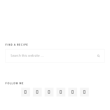
primary
FIND A RECIPE
Search
sidebar
this
website
FOLLOW ME





