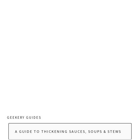
GEEKERY GUIDES
A GUIDE TO THICKENING SAUCES, SOUPS & STEWS