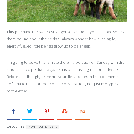
This pair have the sweetest ginger socks! Don’t you just love seeing
them bound about the fields? I always wonder how such agile,
energy fuelled little beings grow up to be sheep.
I’m going to leave this ramble there. I’ll be back on Sunday with the
smoothie recipe that
everyone
has been asking me for on twitter.
Before that though, leave me your life updates in the comments.
Let’s make this a proper coffee conversation, not just me typing in
to the ether.
CATEGORIES:
NON-RECIPE POSTS