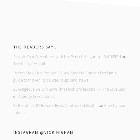
footer
THE READERS SAY…
Elevate Your Adventures with the Perfect Margarita - BUCKFISH
on
The Daisy Cocktail
Perfect Stew Beef Recipes: 5 Easy Steps to Comfort Food
on
A
guide to thickening sauces, soups and stews
25 Gorgeous DIY Gift Bows (that look professional!) - The Love Bud
on
A pretty bow tutorial…
25 Beautiful DIY Reward Bows (that look skilled!) -
on
A pretty bow
tutorial…
INSTAGRAM @VICKIHIGHAM