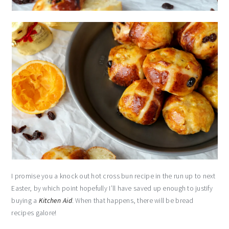
I promise you a knock out hot cross bun recipe in the run up to next
Easter, by which point hopefully I’ll have saved up enough to justify
buying a
Kitchen Aid
. When that happens, there will be bread
recipes galore!