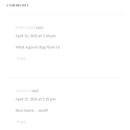
reader
comments
interactions
kerrycooks
says
April 15, 2015 at 5:16 pm
What a good dog Flynn is!
Reply
James H
says
April 21, 2015 at 5:19 pm
Nice buns! …woof!
Reply