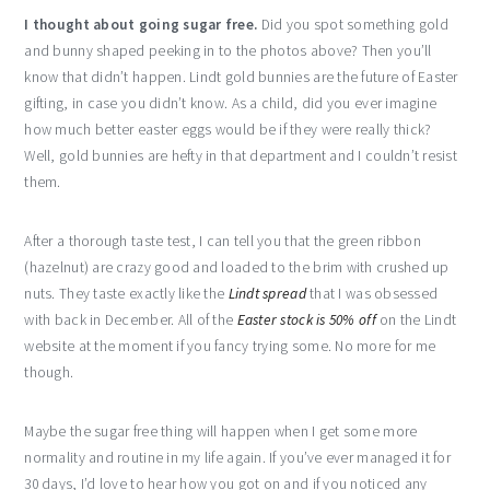
I thought about going sugar free.
Did you spot something gold
and bunny shaped peeking in to the photos above? Then you’ll
know that didn’t happen. Lindt gold bunnies are the future of Easter
gifting, in case you didn’t know. As a child, did you ever imagine
how much better easter eggs would be if they were really thick?
Well, gold bunnies are hefty in that department and I couldn’t resist
them.
After a thorough taste test, I can tell you that the green ribbon
(hazelnut) are crazy good and loaded to the brim with crushed up
nuts. They taste exactly like the
Lindt spread
that I was obsessed
with back in December. All of the
Easter stock is 50% off
on the Lindt
website at the moment if you fancy trying some. No more for me
though.
Maybe the sugar free thing will happen when I get some more
normality and routine in my life again. If you’ve ever managed it for
30 days, I’d love to hear how you got on and if you noticed any