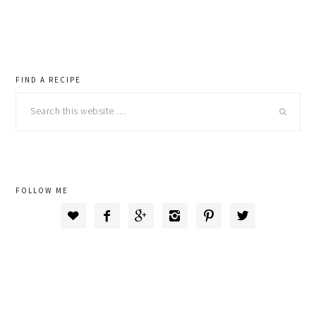
primary
FIND A RECIPE
Search
sidebar
this
website
FOLLOW ME





