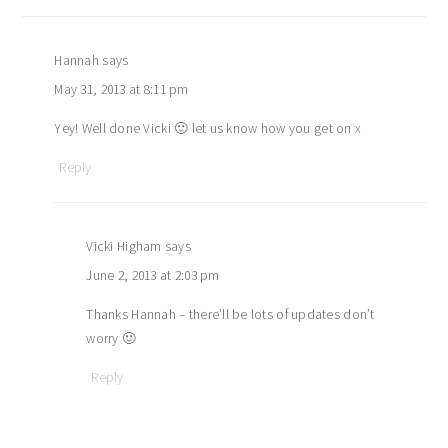
Hannah
says
May 31, 2013 at 8:11 pm
Yey! Well done Vicki 🙂 let us know how you get on x
Reply
Vicki Higham
says
June 2, 2013 at 2:03 pm
Thanks Hannah – there’ll be lots of updates don’t
worry 🙂
Reply