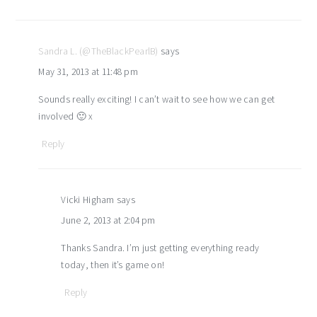
Sandra L. (@TheBlackPearlB)
says
May 31, 2013 at 11:48 pm
Sounds really exciting! I can’t wait to see how we can get
involved 🙂 x
Reply
Vicki Higham
says
June 2, 2013 at 2:04 pm
Thanks Sandra. I’m just getting everything ready
today, then it’s game on!
Reply