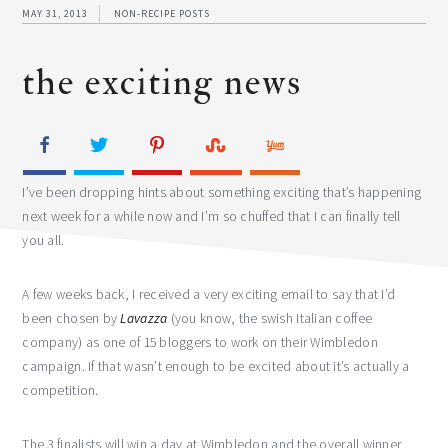
MAY 31, 2013
NON-RECIPE POSTS
the exciting news
I’ve been dropping hints about something exciting that’s happening
next week for a while now and I’m so chuffed that I can finally tell
you all.
A few weeks back, I received a very exciting email to say that I’d
been chosen by
Lavazza
(you know, the swish Italian coffee
company) as one of 15 bloggers to work on their Wimbledon
campaign. If that wasn’t enough to be excited about it’s actually a
competition.
The 3 finalists will win a day at Wimbledon and the overall winner