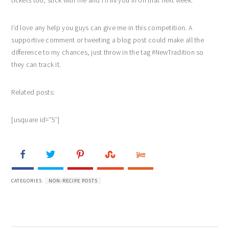
tickets too, stick with me and I’ll fill you in on that next week.
I’d love any help you guys can give me in this competition. A
supportive comment or tweeting a blog post could make all the
difference to my chances, just throw in the tag #NewTradition so
they can track it.
Related posts:
[usquare id=”5″]
CATEGORIES:
NON-RECIPE POSTS