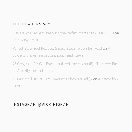
footer
THE READERS SAY…
Elevate Your Adventures with the Perfect Margarita - BUCKFISH
on
The Daisy Cocktail
Perfect Stew Beef Recipes: 5 Easy Steps to Comfort Food
on
A
guide to thickening sauces, soups and stews
25 Gorgeous DIY Gift Bows (that look professional!) - The Love Bud
on
A pretty bow tutorial…
25 Beautiful DIY Reward Bows (that look skilled!) -
on
A pretty bow
tutorial…
INSTAGRAM @VICKIHIGHAM