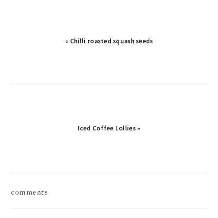
« Chilli roasted squash seeds
Iced Coffee Lollies »
reader
comments
interactions