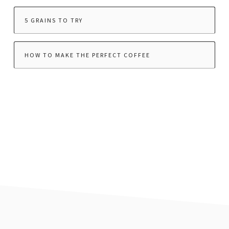
5 GRAINS TO TRY
HOW TO MAKE THE PERFECT COFFEE