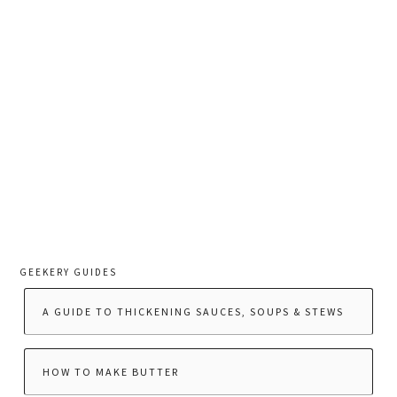
GEEKERY GUIDES
A GUIDE TO THICKENING SAUCES, SOUPS & STEWS
HOW TO MAKE BUTTER