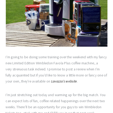
I’m going to be doing some training over the weekend with my fancy
new Limited Edition Wimbledon Favola Plus coffee machine, a
very strenuous task indeed. I promise to post a review when I’m
fully acquainted but if you’d like to know a little more or fancy one of
your own, they’re available on
Lavazza’s website
.
I’m just stretching out today and warming up for the big match. You
can expect lots of fun, coffee related happenings over the next two
weeks. There’ll be an opportunity for you guys to win Wimbledon