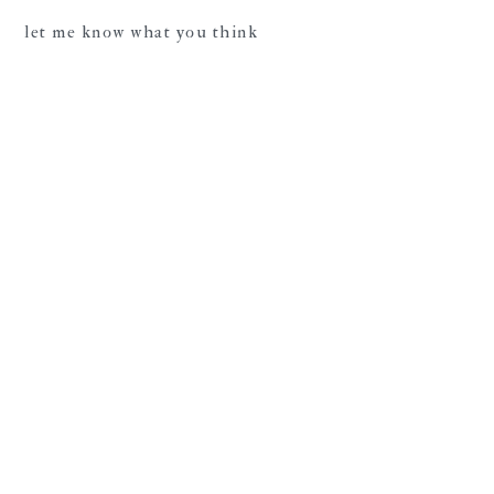
let me know what you think