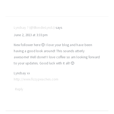
Lyndsay ? (@BlondieLyndz)
says
June 2, 2013 at 3:33 pm
New follower here 🙂 I love your blog and have been
having a good look around! This sounds utterly
awesome! Well done!! I love coffee so am looking forward
to your updates. Good luck with it all! 🙂
Lyndsay xx
http://www.fizzypeaches.com
Reply