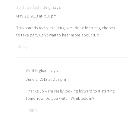
Jo (@perfecthiding)
says
May 31, 2013 at 7:10 pm
This sounds really excititng, well done for being chosen
to take part. Can’t wait to hear more about it. x
Reply
Vicki Higham
says
June 2, 2013 at 2:03 pm
Thanks Jo – I’m really looking forward to it starting
tomorrow. Do you watch Wimbledon?x
Reply