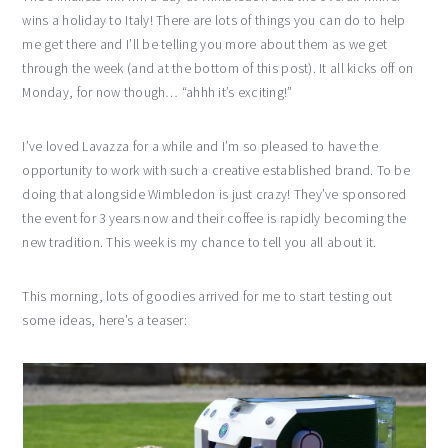
wins a holiday to Italy! There are lots of things you can do to help
me get there and I’ll be telling you more about them as we get
through the week (and at the bottom of this post). It all kicks off on
Monday, for now though… “ahhh it’s exciting!”
I’ve loved Lavazza for a while and I’m so pleased to have the
opportunity to work with such a creative established brand. To be
doing that alongside Wimbledon is just crazy! They’ve sponsored
the event for 3 years now and their coffee is rapidly becoming the
new tradition. This week is my chance to tell you all about it.
This morning, lots of goodies arrived for me to start testing out
some ideas, here’s a teaser: